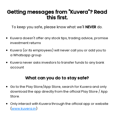
Getting messages from "Kuvera"? Read
this first.
To keep you safe, please know what we'll
NEVER
do.
Debt
Banking and PSU Fund
Kuvera doesn't offer any stock tips, trading advice, promise
DSP Banking & PSU Debt IDCW Reinvest Direct
investment returns
Plan
Kuvera (or its employees) will never call you or add you to
a Whatsapp group
10.6487
+0.06%
(6 Aug)
Kuvera never asks investors to transfer funds to any bank
5.0%
account
What can you do to stay safe?
Go to the Play Store/App Store, search for Kuvera and only
download the app directly from the official Play Store / App
Store.
Only interact with Kuvera through the official app or website
(
www.kuvera.in
)