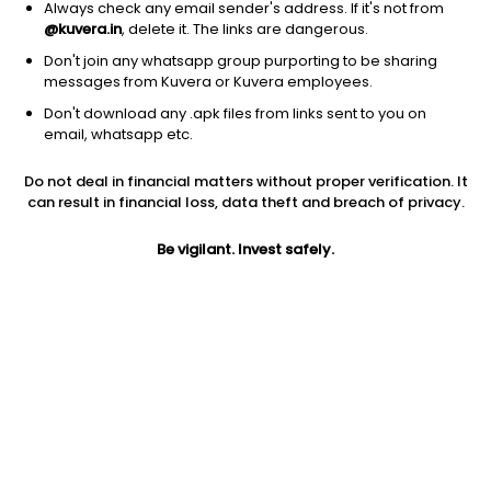
Always check any email sender's address. If it's not from
@kuvera.in
, delete it. The links are dangerous.
Don't join any whatsapp group purporting to be sharing
messages from Kuvera or Kuvera employees.
Don't download any .apk files from links sent to you on
1Y
1M
6M
3Y
5Y
email, whatsapp etc.
Do not deal in financial matters without proper verification. It
AUM
TER
Risk
Rating
can result in financial loss, data theft and breach of privacy.
3,304 Cr
0.33%
Low Risk
Be vigilant. Invest safely.
Jini insights
No insights found for this fund
Compare with other fund