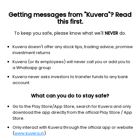
Getting messages from "Kuvera"? Read
this first.
To keep you safe, please know what we'll
NEVER
do.
Debt
Banking and PSU Fund
Kuvera doesn't offer any stock tips, trading advice, promise
Bandhan Banking & PSU Monthly IDCW
investment returns
Reinvest Direct Plan
Kuvera (or its employees) will never call you or add you to
a Whatsapp group
10.4573
+0.03%
(7 Aug)
Kuvera never asks investors to transfer funds to any bank
5.8%
account
What can you do to stay safe?
Go to the Play Store/App Store, search for Kuvera and only
download the app directly from the official Play Store / App
Store.
Only interact with Kuvera through the official app or website
(
www.kuvera.in
)