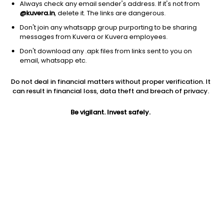
Always check any email sender's address. If it's not from
@kuvera.in
, delete it. The links are dangerous.
Don't join any whatsapp group purporting to be sharing
messages from Kuvera or Kuvera employees.
Don't download any .apk files from links sent to you on
1Y
1M
6M
3Y
5Y
email, whatsapp etc.
Do not deal in financial matters without proper verification. It
AUM
TER
Risk
Rating
can result in financial loss, data theft and breach of privacy.
12,172 Cr
0.3%
Moderate Risk
Be vigilant. Invest safely.
Jini insights
Net Asset Value (NAV) is above its 200 days moving average
Asset Under Management (AUM) is in the top 25% of
comparable funds
Compare with other fund