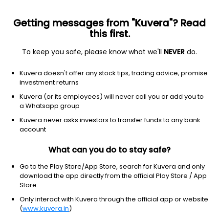
Getting messages from "Kuvera"? Read
this first.
To keep you safe, please know what we'll
NEVER
do.
Debt
Medium to Long Duration Fund
Kuvera doesn't offer any stock tips, trading advice, promise
Bandhan Medium To Long Duration Quarterly
investment returns
IDCW Reinvest Direct Plan
Kuvera (or its employees) will never call you or add you to
a Whatsapp group
12.8002
+0.15%
(7 Aug)
Kuvera never asks investors to transfer funds to any bank
3.4%
account
What can you do to stay safe?
Go to the Play Store/App Store, search for Kuvera and only
download the app directly from the official Play Store / App
Store.
Only interact with Kuvera through the official app or website
(
www.kuvera.in
)