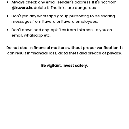
Always check any email sender's address. If it's not from
@kuvera.in
, delete it. The links are dangerous.
Don't join any whatsapp group purporting to be sharing
messages from Kuvera or Kuvera employees.
Don't download any .apk files from links sent to you on
1Y
1M
6M
3Y
5Y
email, whatsapp etc.
Do not deal in financial matters without proper verification. It
AUM
TER
Risk
Rating
can result in financial loss, data theft and breach of privacy.
431 Cr
0.81%
Moderate Risk
Be vigilant. Invest safely.
Jini insights
No insights found for this fund
Compare with other fund