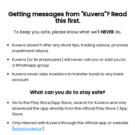
Getting messages from "Kuvera"? Read
this first.
To keep you safe, please know what we'll
NEVER
do.
Hybrid
Conservative Hybrid Fund
Kuvera doesn't offer any stock tips, trading advice, promise
Bandhan Conservative Hybrid Quarterly IDCW
investment returns
Reinvest Direct Plan
Kuvera (or its employees) will never call you or add you to
a Whatsapp group
16.4774
+0.23%
(10 Aug)
Kuvera never asks investors to transfer funds to any bank
5.4%
account
What can you do to stay safe?
Go to the Play Store/App Store, search for Kuvera and only
download the app directly from the official Play Store / App
Store.
Only interact with Kuvera through the official app or website
(
www.kuvera.in
)