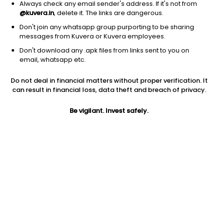
Always check any email sender's address. If it's not from
@kuvera.in
, delete it. The links are dangerous.
Don't join any whatsapp group purporting to be sharing
messages from Kuvera or Kuvera employees.
Don't download any .apk files from links sent to you on
1Y
1M
6M
3Y
5Y
email, whatsapp etc.
Do not deal in financial matters without proper verification. It
AUM
TER
Risk
Rating
can result in financial loss, data theft and breach of privacy.
96 Cr
0.82%
Moderately High Risk
Be vigilant. Invest safely.
Jini insights
No insights found for this fund
Compare with other fund