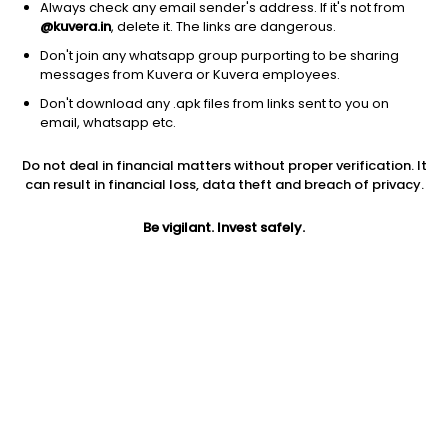
Always check any email sender's address. If it's not from
@kuvera.in
, delete it. The links are dangerous.
Don't join any whatsapp group purporting to be sharing
messages from Kuvera or Kuvera employees.
Don't download any .apk files from links sent to you on
1Y
1M
6M
3Y
5Y
email, whatsapp etc.
Do not deal in financial matters without proper verification. It
AUM
TER
Risk
Rating
can result in financial loss, data theft and breach of privacy.
13,688 Cr
0.28%
Moderate Risk
Be vigilant. Invest safely.
Jini insights
Net Asset Value (NAV) is above its 200 days moving average
Asset Under Management (AUM) is in the top 25% of
comparable funds
Compare with other fund