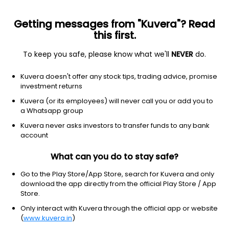
Getting messages from "Kuvera"? Read
this first.
To keep you safe, please know what we'll
NEVER
do.
Debt
Corporate Bond Fund
Kuvera doesn't offer any stock tips, trading advice, promise
Bandhan Corporate Bond Half Yearly IDCW
investment returns
Payout Direct Plan
Kuvera (or its employees) will never call you or add you to
a Whatsapp group
11.8943
+0.05%
(7 Aug)
Kuvera never asks investors to transfer funds to any bank
6.1%
account
What can you do to stay safe?
Go to the Play Store/App Store, search for Kuvera and only
download the app directly from the official Play Store / App
Store.
Only interact with Kuvera through the official app or website
(
www.kuvera.in
)