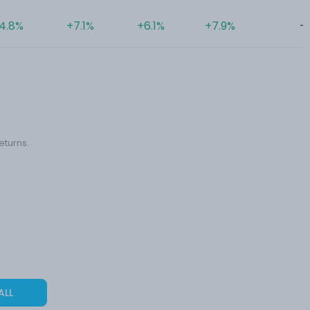
4.8%
+7.1%
+6.1%
+7.9%
-
eturns.
ALL