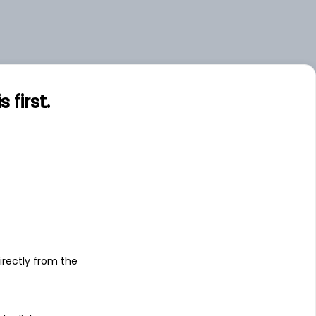
first.
s
irectly from the