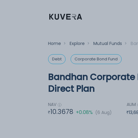
Home
>
Explore
>
Mutual Funds
>
Ban
Debt
Corporate Bond Fund
Bandhan Corporate 
Direct Plan
NAV
AUM
10.3678
+0.08%
(6 Aug)
13,6