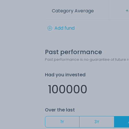
Category Average
+
Add fund
Past performance
Past performance is no guarantee of future r
Had you invested
Over the last
1Y
3Y