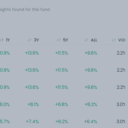
sights found for this fund
1Y
3Y
5Y
ALL
VOL
10.9%
+13.6%
+11.5%
+9.8%
2.2%
10.9%
+13.6%
+11.5%
+9.8%
2.2%
10.9%
+13.6%
+11.5%
+9.8%
2.2%
6.0%
+8.1%
+6.8%
+8.2%
3.0%
5.7%
+7.4%
+6.2%
+6.4%
3.0%