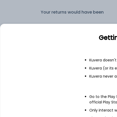
Your returns would have been
Bandhan Corporate Bond Monthly IDCW Reinvest (DR)
Getti
Fixed deposit
Bank savings
Kuvera doesn't 
Kuvera (or its
Kuvera never a
See fund holdings
as of 15t
Go to the Play
Top holdings
official Play St
Only interact w
Reliance Industries Limited - NCD &