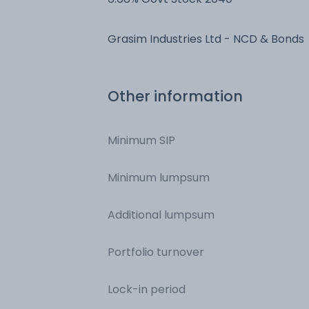
Grasim Industries Ltd - NCD & Bonds
Other information
Minimum SIP
Minimum lumpsum
Additional lumpsum
Portfolio turnover
Lock-in period