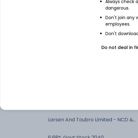
Always check an
Bonds
dangerous.
Net Current Assets
Don't join any
employees.
Reliance Industries Limited - NCD &
Don't download 
Bonds
Do not deal in fi
Bajaj Finance Ltd. 7.7% - NCD & Bonds
National Bank For Agriculture And
Rural Development - NCD & Bonds
Ultratech Cement Limited - NCD &
Bonds
7.3% Govt Stock 2053
Larsen And Toubro Limited - NCD &
Bonds
6.68% Govt Stock 2040