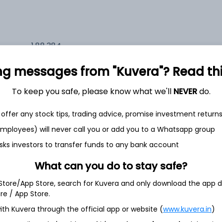
1,88,384
6.4%
ng messages from "Kuvera"? Read this 
1,90,413
6.5%
To keep you safe, please know what we'll
NEVER
do.
1,42,164
offer any stock tips, trading advice, promise investment return
3.5%
 employees) will never call you or add you to a Whatsapp group
sks investors to transfer funds to any bank account
h Jul
What can you do to stay safe?
 Store/App Store, search for Kuvera and only download the app d
ore / App Store.
ith Kuvera through the official app or website (
www.kuvera.in
)
4.1%