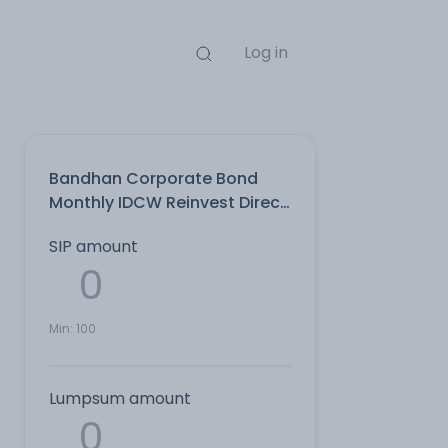
Log in
Bandhan Corporate Bond
Monthly IDCW Reinvest Direct
Plan
SIP amount
Min:
100
Lumpsum amount