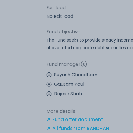
Exit load
No exit load
Fund objective
The Fund seeks to provide steady income 
above rated corporate debt securities acr
Fund manager(s)
Suyash Choudhary
Gautam Kaul
Brijesh Shah
More details
Fund offer document
All funds from BANDHAN