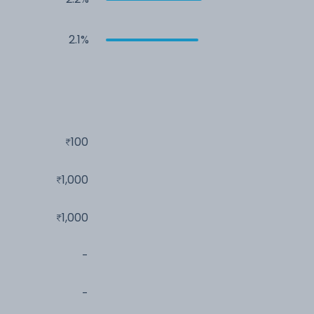
2.1%
100
1,000
1,000
-
-