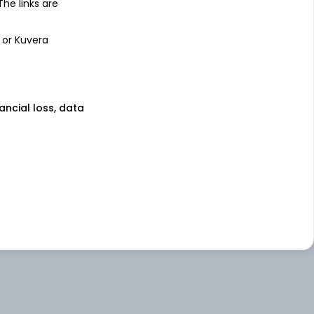
 The links are
 or Kuvera
nancial loss, data