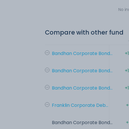
No in
Compare with other fund
Bandhan Corporate Bond...
+
Bandhan Corporate Bond...
+
Bandhan Corporate Bond...
+
Franklin Corporate Deb...
+
Bandhan Corporate Bond...
+