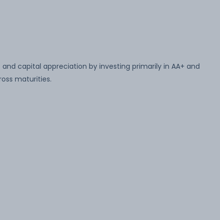
and capital appreciation by investing primarily in AA+ and
oss maturities.