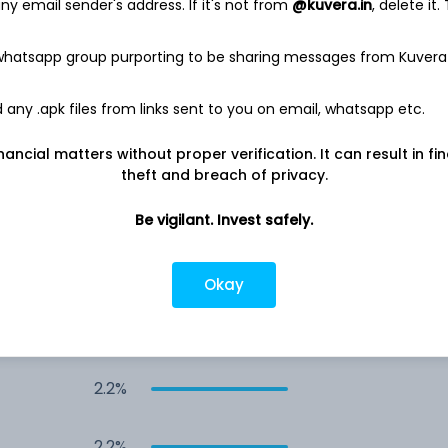
y email sender's address. If it's not from
@kuvera.in
, delete it.
4.0%
 whatsapp group purporting to be sharing messages from Kuvera
4.0%
any .apk files from links sent to you on email, whatsapp etc.
nancial matters without proper verification. It can result in fi
3.4%
theft and breach of privacy.
2.9%
Be vigilant. Invest safely.
2.4%
Okay
2.4%
2.2%
2.2%