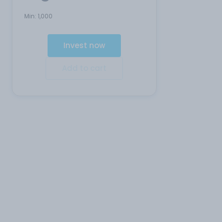
Min:
1,000
Invest now
Add to cart