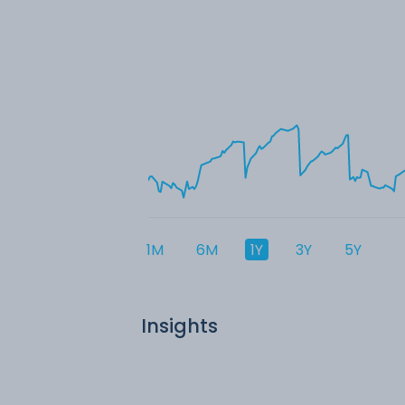
1M
6M
1Y
3Y
5Y
Insights