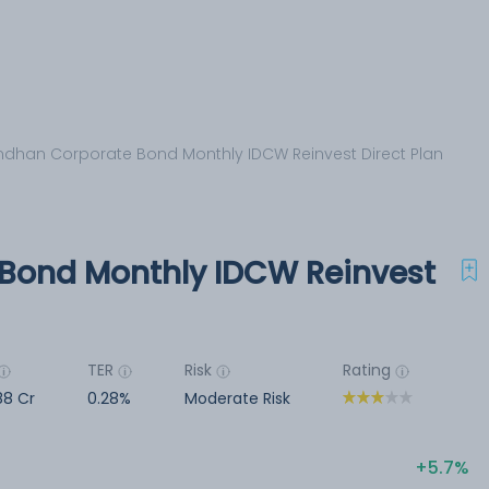
dhan Corporate Bond Monthly IDCW Reinvest Direct Plan
Bond Monthly IDCW Reinvest
TER
Risk
Rating
88 Cr
0.28%
Moderate Risk
5.7%