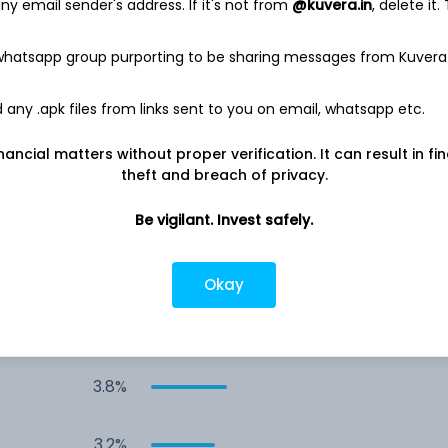
y email sender's address. If it's not from
@kuvera.in
, delete it.
7.9%
 whatsapp group purporting to be sharing messages from Kuvera
7.3%
any .apk files from links sent to you on email, whatsapp etc.
6.5%
nancial matters without proper verification. It can result in fi
theft and breach of privacy.
6.3%
Be vigilant. Invest safely.
5.9%
Okay
3.8%
3.8%
3.2%