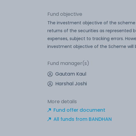
Fund objective
The investment objective of the scheme i
returns of the securities as represented by
expenses, subject to tracking errors. Ho
investment objective of the Scheme will 
Fund manager(s)
Gautam Kaul
Harshal Joshi
More details
Fund offer document
All funds from BANDHAN