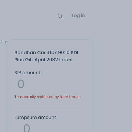
Log in
Direct Plan
Bandhan Crisil Ibx 90:10 SDL
Plus Gilt April 2032 Index
IDCW Reinvest Direct Plan
SIP amount
Temporarily restricted by fund house
Lumpsum amount