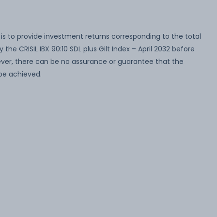
s to provide investment returns corresponding to the total
 the CRISIL IBX 90:10 SDL plus Gilt Index – April 2032 before
wever, there can be no assurance or guarantee that the
be achieved.