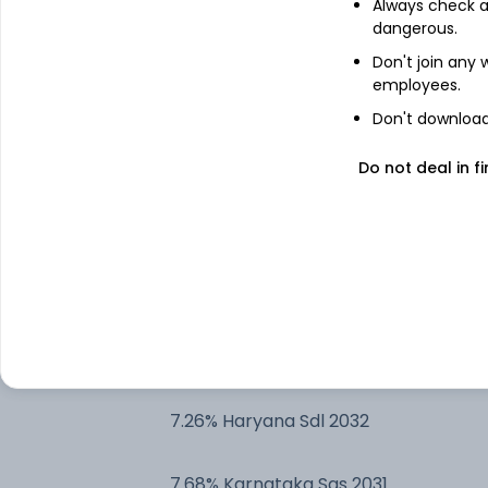
Always check an
dangerous.
7.23% Tamilnadu SDL 2032
Don't join any
employees.
7.73% Maharashtra Sgs 2032
Don't download 
7.72% Haryana Sgs 2032
Do not deal in fi
7.2% ODisha Sgs 2032
7.63% Gujarat Sgs 2032
7.3% Tamilnadu SDL 2032
7.26% Haryana Sdl 2032
7.68% Karnataka Sgs 2031