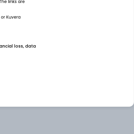
 The links are
 or Kuvera
nancial loss, data