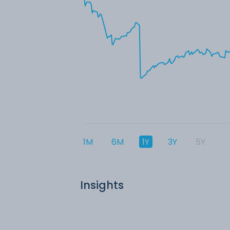
1M
6M
1Y
3Y
5Y
Insights