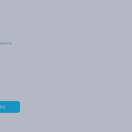
eturns.
ALL