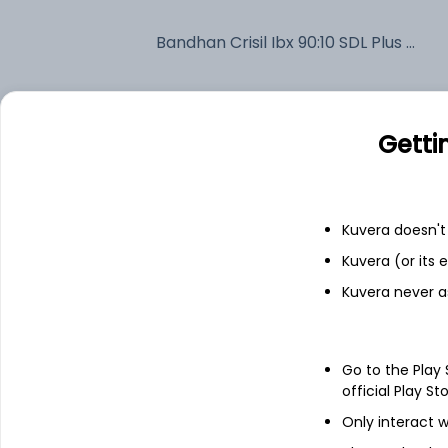
Bandhan Crisil Ibx 90:10 SDL Plus Gilt April 2032 Index IDCW Reinvest (DR)
Fixed deposit
Getti
Bank savings
Kuvera doesn't 
See fund holdings
as of 15t
Kuvera (or its
Kuvera never a
Top holdings
7.28% Uttarpradesh Sdl 2032
Go to the Play
official Play St
Only interact w
6.54% Govt Stock 2032