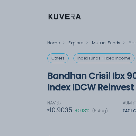
Home
>
Explore
>
Mutual Funds
>
Ban
Others
Index Funds - Fixed Income
Bandhan Crisil Ibx 90
Index IDCW Reinvest 
NAV
AUM
10.9035
+0.13%
(5 Aug)
401 C