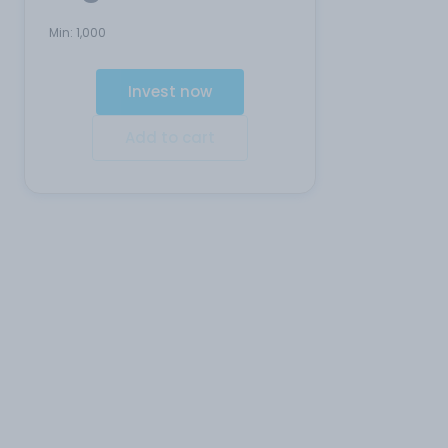
Min:
1,000
Invest now
Add to cart