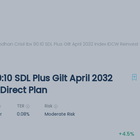
dhan Crisil Ibx 90:10 SDL Plus Gilt April 2032 Index IDCW Reinvest 
:10 SDL Plus Gilt April 2032
Direct Plan
TER
Risk
r
0.08%
Moderate Risk
4.5%