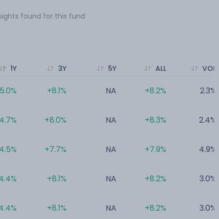
sights found for this fund
1Y
3Y
5Y
ALL
VOL
5.0%
+8.1%
NA
+8.2%
2.3%
4.7%
+8.0%
NA
+8.3%
2.4%
4.5%
+7.7%
NA
+7.9%
4.9%
4.4%
+8.1%
NA
+8.2%
3.0%
4.4%
+8.1%
NA
+8.2%
3.0%