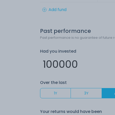
Add fund
Past performance
Past performance is no guarantee of future r
Had you invested
Over the last
1Y
3Y
Your returns would have been