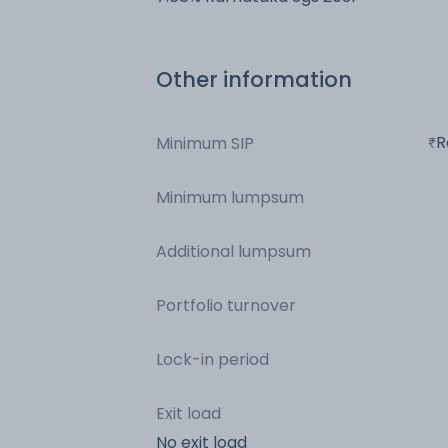
Other information
R
Minimum SIP
Minimum lumpsum
Additional lumpsum
Portfolio turnover
Lock-in period
Exit load
No exit load