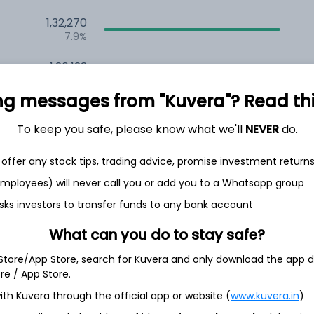
1,32,270
7.9%
1,26,123
6.5%
ng messages from "Kuvera"? Read this 
1,13,517
3.5%
To keep you safe, please know what we'll
NEVER
do.
offer any stock tips, trading advice, promise investment return
h Jul
 employees) will never call you or add you to a Whatsapp group
sks investors to transfer funds to any bank account
What can you do to stay safe?
12.7%
 Store/App Store, search for Kuvera and only download the app d
ore / App Store.
ith Kuvera through the official app or website (
www.kuvera.in
)
9.0%