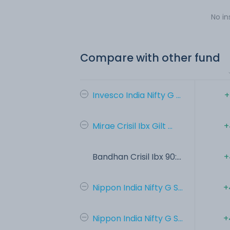
No in
Compare with other fund
Invesco India Nifty G ...
+
Mirae Crisil Ibx Gilt ...
+
Bandhan Crisil Ibx 90:...
+
Nippon India Nifty G S...
+
Nippon India Nifty G S...
+