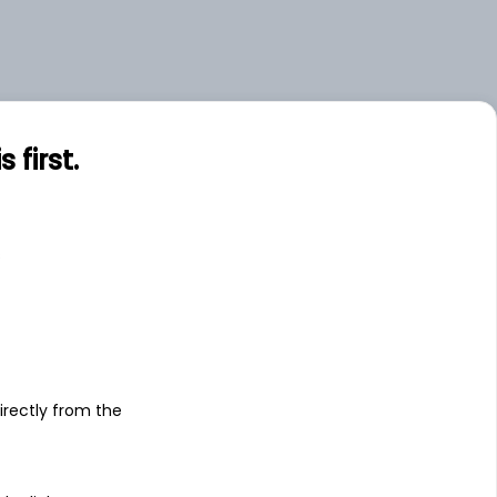
first.
s
irectly from the