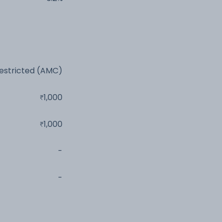
estricted (AMC)
1,000
1,000
-
-