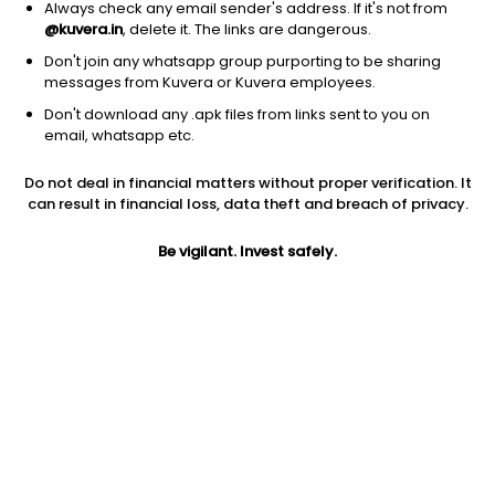
Always check any email sender's address. If it's not from
@kuvera.in
, delete it. The links are dangerous.
Don't join any whatsapp group purporting to be sharing
messages from Kuvera or Kuvera employees.
Don't download any .apk files from links sent to you on
1Y
1M
6M
3Y
5Y
email, whatsapp etc.
Do not deal in financial matters without proper verification. It
AUM
TER
Risk
Rating
can result in financial loss, data theft and breach of privacy.
401 Cr
0.15%
Low to Moderate Risk
Be vigilant. Invest safely.
Jini insights
No insights found for this fund
Compare with other fund