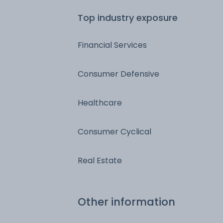
Top industry exposure
Financial Services
Consumer Defensive
Healthcare
Consumer Cyclical
Real Estate
Other information