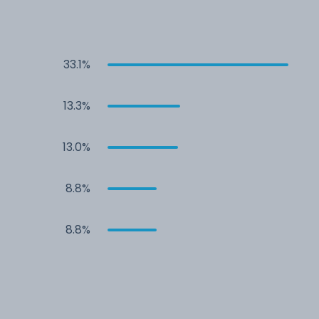
33.1%
13.3%
13.0%
8.8%
8.8%