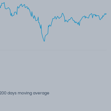
s 200 days moving average