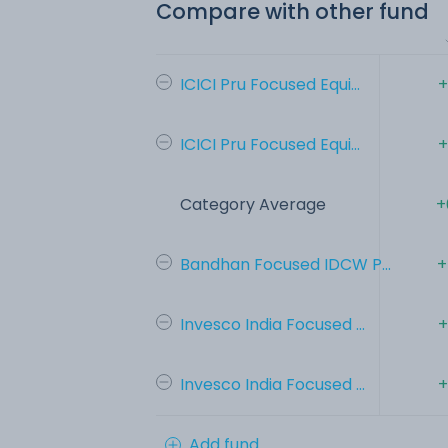
Compare with other fund
ICICI Pru Focused Equi...
+
ICICI Pru Focused Equi...
+
Category Average
+
Bandhan Focused IDCW P...
+
Invesco India Focused ...
+
Invesco India Focused ...
+
Add fund