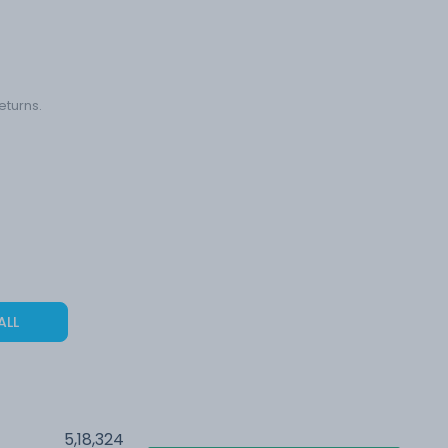
eturns.
ALL
5,18,324