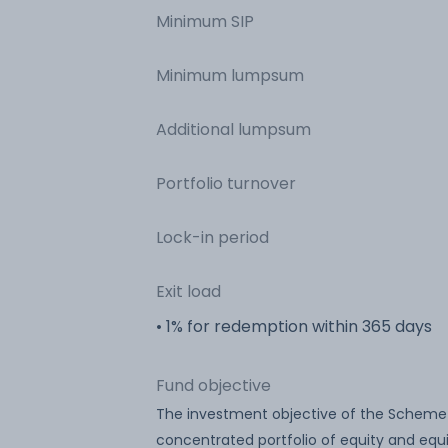
Minimum SIP
Minimum lumpsum
Additional lumpsum
Portfolio turnover
Lock-in period
Exit load
• 1% for redemption within 365 days
Fund objective
The investment objective of the Scheme i
concentrated portfolio of equity and equ