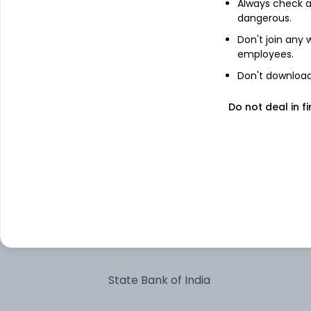
Always check an
dangerous.
Triparty Repo Trp_010726
Don't join any
employees.
Don't download 
Cholamandalam Financial Holdings
Ltd
Do not deal in fi
Power Finance Corp Ltd
Jubilant Pharmova Ltd
Glenmark Pharmaceuticals Ltd
ICICI Bank Ltd
State Bank of India