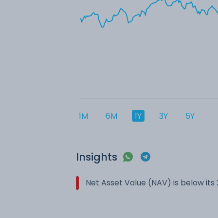
1M
6M
1Y
3Y
5Y
Insights
Net Asset Value (NAV) is below it