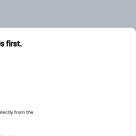
first.
s
irectly from the