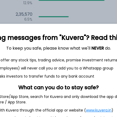
12.9%
2,35,570
6.5%
1,59,691
3.5%
ng messages from "Kuvera"? Read this 
To keep you safe, please know what we'll
NEVER
do.
th Jun
offer any stock tips, trading advice, promise investment return
 employees) will never call you or add you to a Whatsapp group
sks investors to transfer funds to any bank account
7.5%
What can you do to stay safe?
 Store/App Store, search for Kuvera and only download the app d
6.5%
ore / App Store.
ith Kuvera through the official app or website (
www.kuvera.in
)
6.3%