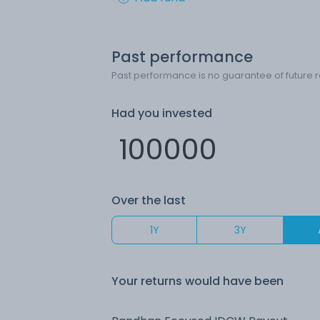
Past performance
Past performance is no guarantee of future r
Had you invested
Over the last
1Y
3Y
Your returns would have been