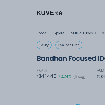
Home
>
Explore
>
Mutual Funds
>
Ban
Equity
Focused Fund
Bandhan Focused ID
NAV
AUM
34.1440
+0.24%
(6 Aug)
2,0