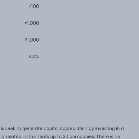
100
1,000
1,000
44%
-
s seek to generate capital appreciation by investing in a
ity related instruments up to 30 companies. There is no