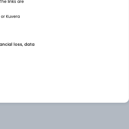
 The links are
 or Kuvera
nancial loss, data