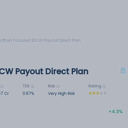
dhan Focused IDCW Payout Direct Plan
CW Payout Direct Plan
TER
Risk
Rating
67 Cr
0.67%
Very High Risk
4.3%