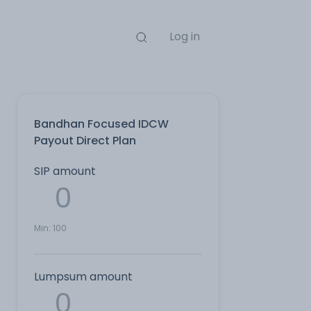
Log in
Bandhan Focused IDCW
Payout Direct Plan
SIP amount
Min:
100
Lumpsum amount