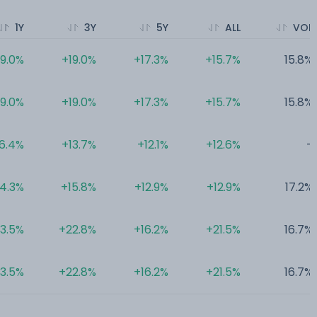
1Y
3Y
5Y
ALL
VOL
9.0%
+19.0%
+17.3%
+15.7%
15.8%
9.0%
+19.0%
+17.3%
+15.7%
15.8%
6.4%
+13.7%
+12.1%
+12.6%
-
4.3%
+15.8%
+12.9%
+12.9%
17.2%
3.5%
+22.8%
+16.2%
+21.5%
16.7%
3.5%
+22.8%
+16.2%
+21.5%
16.7%