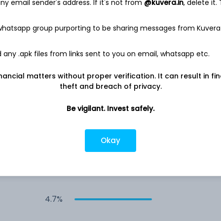
y email sender's address. If it's not from
@kuvera.in
, delete it.
6.1%
 whatsapp group purporting to be sharing messages from Kuvera
any .apk files from links sent to you on email, whatsapp etc.
5.8%
nancial matters without proper verification. It can result in fi
5.6%
theft and breach of privacy.
Be vigilant. Invest safely.
5.3%
Okay
4.8%
4.7%
4.7%