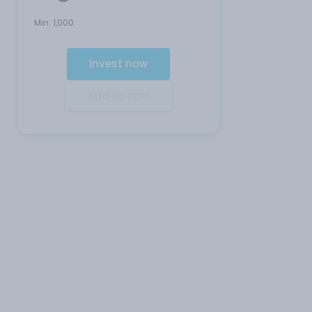
Min:
1,000
Invest now
Add to cart