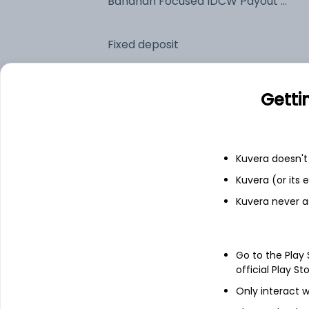
Bandhan Focused IDCW Payout (DP)
Fixed deposit
Bank savings
Getti
See fund holdings
as of 30
Kuvera doesn't 
Kuvera (or its
Top holdings
Kuvera never a
LT Foods Ltd
Go to the Play
Prestige Estates Projects Ltd
official Play St
Only interact w
HDFC Bank Ltd