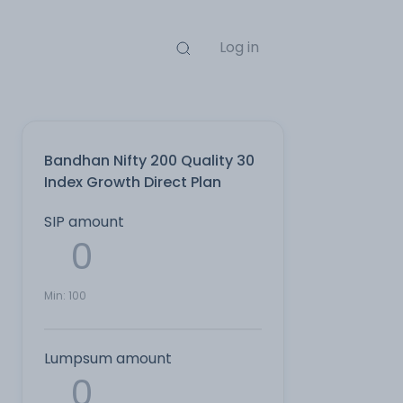
Log in
Bandhan Nifty 200 Quality 30
Index Growth Direct Plan
SIP amount
Min:
100
Lumpsum amount