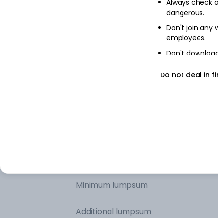
Technology
Always check an
dangerous.
Don't join any
Industrials
employees.
Don't download 
Basic Materials
Do not deal in fi
Consumer Cyclical
Other information
Minimum SIP
Minimum lumpsum
Additional lumpsum