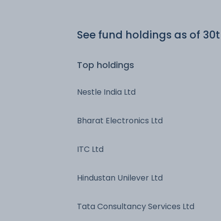
See fund holdings
as of 30
Top holdings
Nestle India Ltd
Bharat Electronics Ltd
ITC Ltd
Hindustan Unilever Ltd
Tata Consultancy Services Ltd