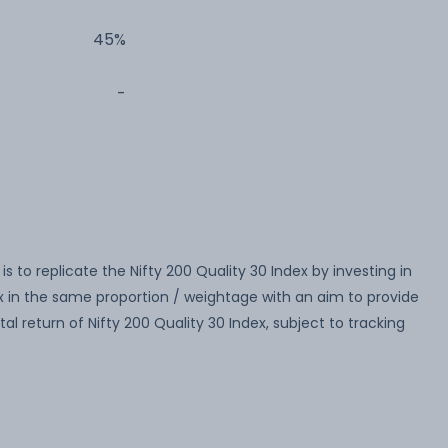
45%
-
 to replicate the Nifty 200 Quality 30 Index by investing in
dex in the same proportion / weightage with an aim to provide
al return of Nifty 200 Quality 30 Index, subject to tracking