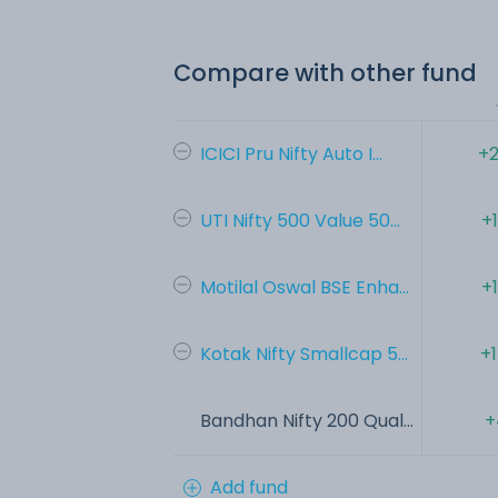
Compare with other fund
ICICI Pru Nifty Auto I...
+2
UTI Nifty 500 Value 50...
+
Motilal Oswal BSE Enha...
+
Kotak Nifty Smallcap 5...
+
Bandhan Nifty 200 Qual...
+
Add fund