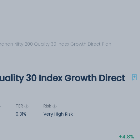
dhan Nifty 200 Quality 30 Index Growth Direct Plan
ality 30 Index Growth Direct
TER
Risk
0.31%
Very High Risk
4.8%