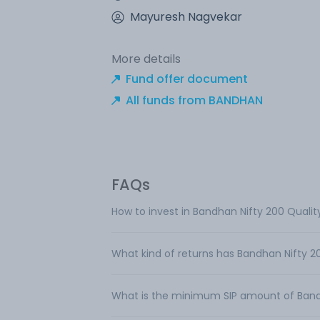
Mayuresh Nagvekar
More details
Fund offer document
All funds from BANDHAN
FAQs
How to invest in Bandhan Nifty 200 Qualit
What kind of returns has Bandhan Nifty 2
What is the minimum SIP amount of Bandh