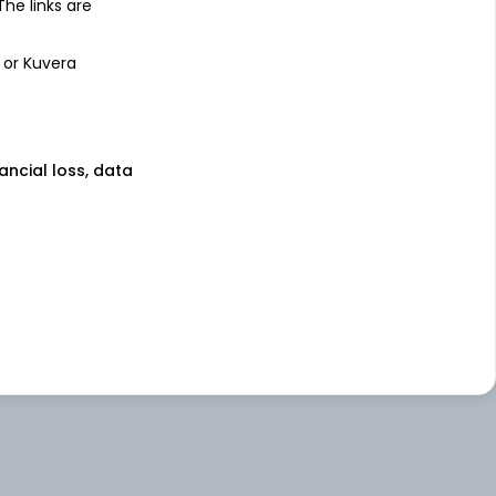
 The links are
 or Kuvera
nancial loss, data