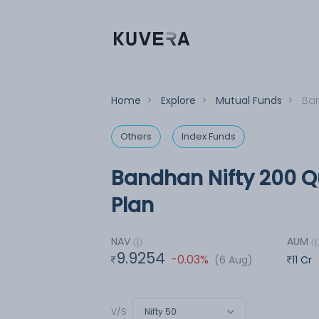
Home
>
Explore
>
Mutual Funds
>
Ban
Others
Index Funds
Bandhan Nifty 200 Qu
Plan
NAV
AUM
9.9254
-0.03%
(6 Aug)
11 Cr
Nifty 50
V/S