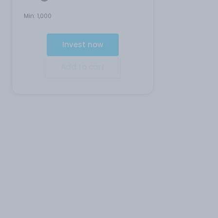
Min:
1,000
Invest now
Add to cart