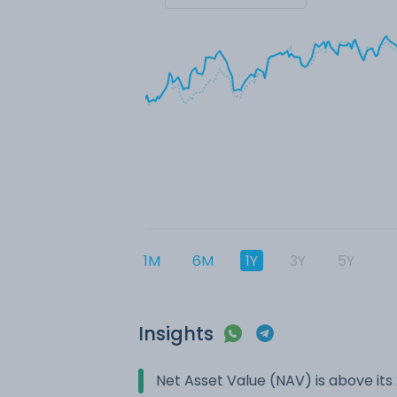
1M
6M
1Y
3Y
5Y
Insights
Net Asset Value (NAV) is above it