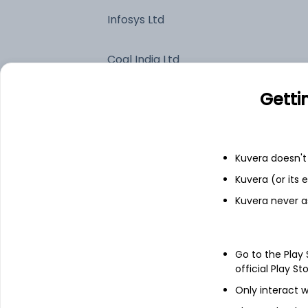
Infosys Ltd
Coal India Ltd
Getti
Britannia Industries Ltd
Colgate-Palmolive (India) Ltd
Kuvera doesn't 
HCL Technologies Ltd
Kuvera (or its
Kuvera never a
Top industry exposure
Go to the Play
official Play St
Consumer Defensive
Only interact w