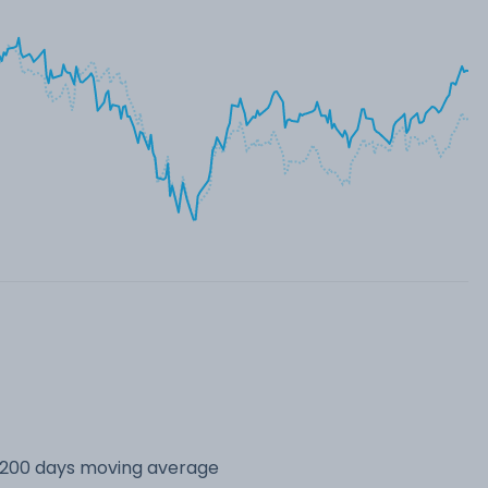
s 200 days moving average