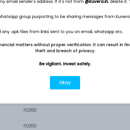
26.3%
y email sender's address. If it's not from
@kuvera.in
, delete it.
 whatsapp group purporting to be sharing messages from Kuvera
18.3%
any .apk files from links sent to you on email, whatsapp etc.
12.1%
nancial matters without proper verification. It can result in fi
theft and breach of privacy.
9.5%
Be vigilant. Invest safely.
Okay
100
1,000
1,000