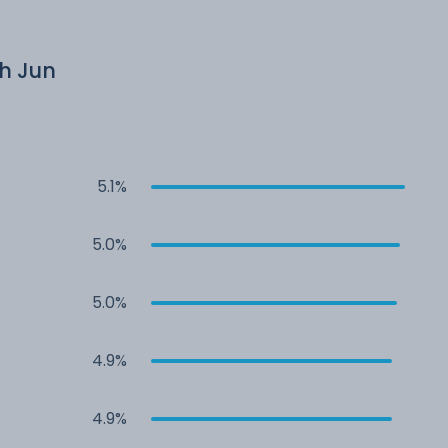
th Jun
5.1%
5.0%
5.0%
4.9%
4.9%