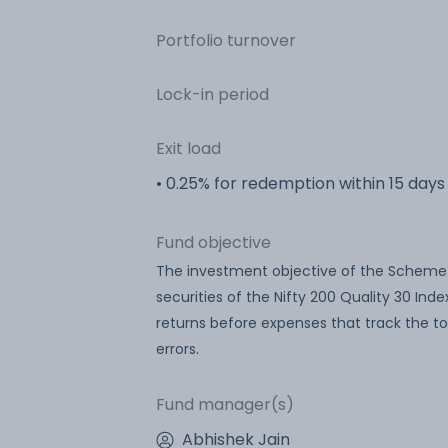
Portfolio turnover
Lock-in period
Exit load
• 0.25% for redemption within 15 days
Fund objective
The investment objective of the Scheme is
securities of the Nifty 200 Quality 30 In
returns before expenses that track the tot
errors.
Fund manager(s)
Abhishek Jain