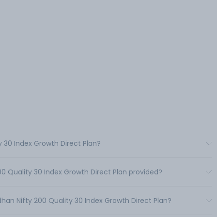
y 30 Index Growth Direct Plan?
00 Quality 30 Index Growth Direct Plan provided?
an Nifty 200 Quality 30 Index Growth Direct Plan?