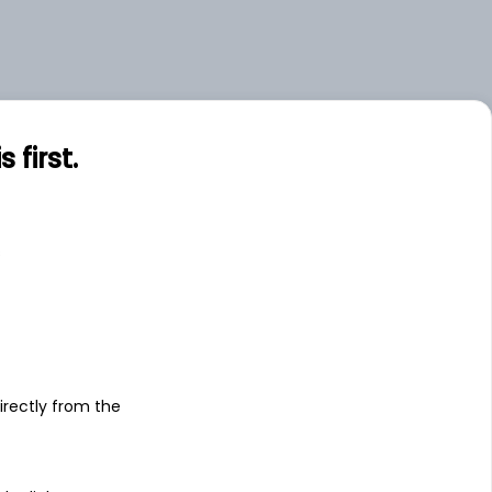
first.
s
irectly from the