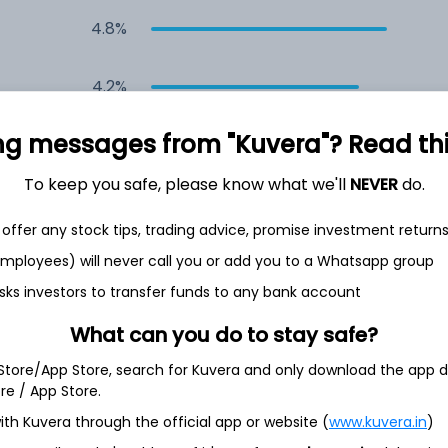
4.8%
4.2%
ng messages from "Kuvera"? Read this 
4.2%
To keep you safe, please know what we'll
NEVER
do.
3.9%
offer any stock tips, trading advice, promise investment return
3.9%
 employees) will never call you or add you to a Whatsapp group
sks investors to transfer funds to any bank account
What can you do to stay safe?
 Store/App Store, search for Kuvera and only download the app d
ore / App Store.
26.3%
ith Kuvera through the official app or website (
www.kuvera.in
)