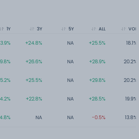
1Y
3Y
5Y
ALL
VOL
3.9%
+24.8%
NA
+25.5%
18.1%
19.8%
+26.6%
NA
+28.9%
20.2%
15.2%
+25.5%
NA
+29.8%
20.2%
14.2%
+22.8%
NA
+28.5%
19.9%
4.8%
NA
NA
-0.5%
13.8%