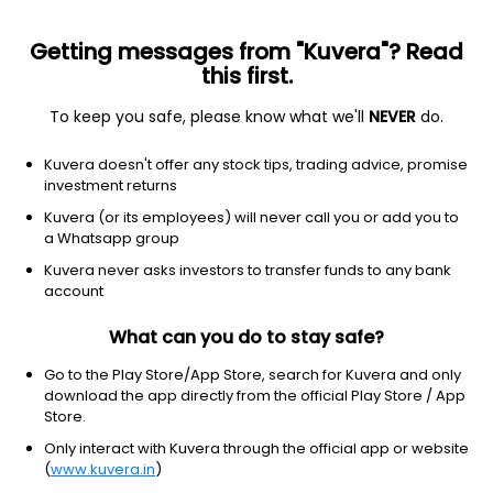
Getting messages from "Kuvera"? Read
this first.
To keep you safe, please know what we'll
NEVER
do.
Others
Index Funds
Kuvera doesn't offer any stock tips, trading advice, promise
Bandhan Nifty Smallcap 250 Index Growth
investment returns
Direct Plan
Kuvera (or its employees) will never call you or add you to
a Whatsapp group
13.3221
+0.20%
(6 Aug)
Kuvera never asks investors to transfer funds to any bank
account
8.2%
V/S
Nifty 50
What can you do to stay safe?
Go to the Play Store/App Store, search for Kuvera and only
download the app directly from the official Play Store / App
Store.
Only interact with Kuvera through the official app or website
(
www.kuvera.in
)