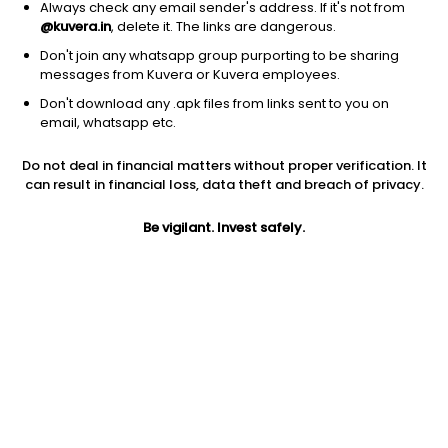
Always check any email sender's address. If it's not from
@kuvera.in
, delete it. The links are dangerous.
Don't join any whatsapp group purporting to be sharing
messages from Kuvera or Kuvera employees.
Don't download any .apk files from links sent to you on
email, whatsapp etc.
1Y
1M
6M
3Y
5Y
Do not deal in financial matters without proper verification. It
can result in financial loss, data theft and breach of privacy.
AUM
TER
Risk
92 Cr
0.17%
Very High Risk
Be vigilant. Invest safely.
Jini insights
Total Expense Ratio (TER) is in the bottom 25% of comparable
funds
Net Asset Value (NAV) is above its 200 days moving average
Compare with other fund