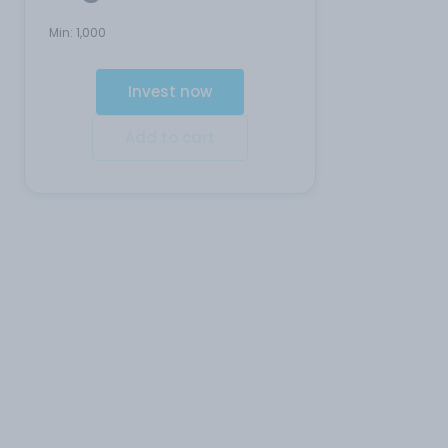
Min:
1,000
Invest now
Add to cart