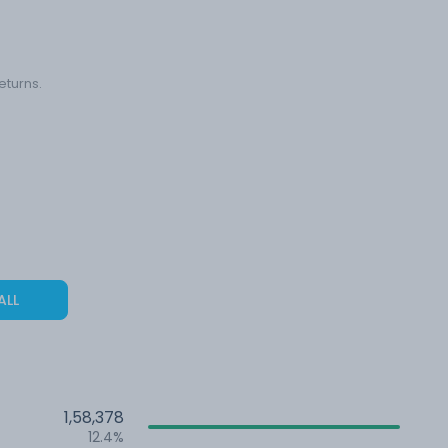
eturns.
ALL
1,58,378
12.4%