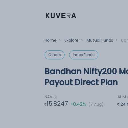
Home
>
Explore
>
Mutual Funds
>
Ban
Others
Index Funds
Bandhan Nifty200 M
Payout Direct Plan
NAV
AUM
15.8247
+0.42%
(7 Aug)
124 