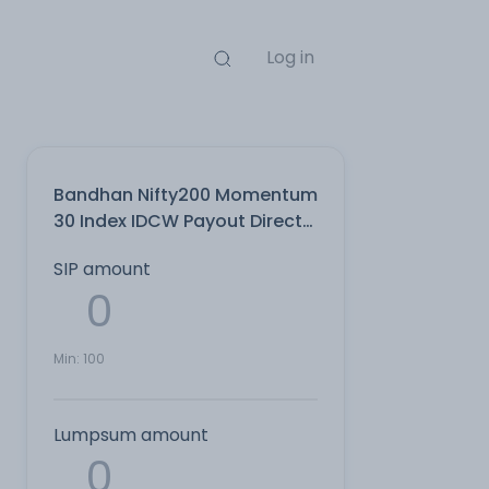
Log in
Bandhan Nifty200 Momentum
30 Index IDCW Payout Direct
Plan
SIP amount
Min:
100
Lumpsum amount