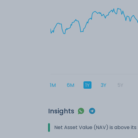
1M
6M
1Y
3Y
5Y
Insights
Net Asset Value (NAV) is above it