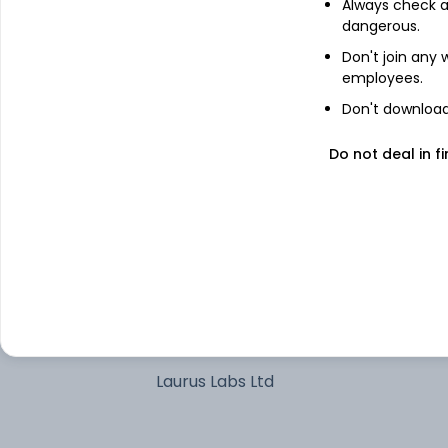
Always check an
dangerous.
Multi Commodity Exchange of India
Don't join any
Ltd
employees.
BSE Ltd
Don't download 
Tata Steel Ltd
Do not deal in fi
Hindalco Industries Ltd
GE Vernova T&D India Ltd
Adani Power Ltd
Laurus Labs Ltd