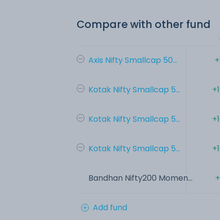
Compare with other fund
Axis Nifty Smallcap 50...
+
Kotak Nifty Smallcap 5...
+
Kotak Nifty Smallcap 5...
+
Kotak Nifty Smallcap 5...
+
Bandhan Nifty200 Momen...
+
Add fund