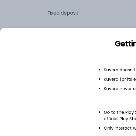
Fixed deposit
Bank savings
Getti
See fund holdings
as of 30
Kuvera doesn't 
Top holdings
Kuvera (or its
Kuvera never a
Shriram Finance Ltd
Cummins India Ltd
Go to the Play
official Play St
NTPC Ltd
Only interact w