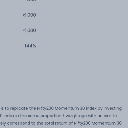
1,000
1,000
144%
-
is to replicate the Nifty200 Momentum 30 index by investing
0 Index in the same proportion / weightage with an aim to
sely correspond to the total return of Nifty200 Momentum 30