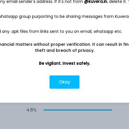
y email sender's address. If it's not from
@kuvera.in
, delete it.
5.0%
 whatsapp group purporting to be sharing messages from Kuvera
4.9%
any .apk files from links sent to you on email, whatsapp etc.
4.9%
nancial matters without proper verification. It can result in fi
theft and breach of privacy.
4.9%
Be vigilant. Invest safely.
4.9%
Okay
4.8%
4.8%