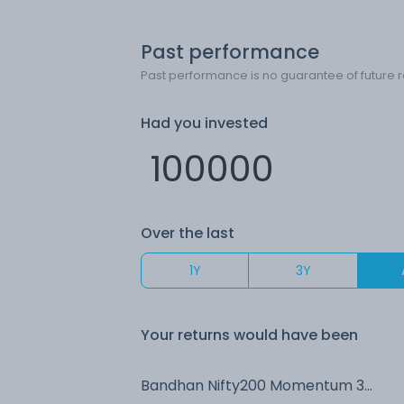
Past performance
Past performance is no guarantee of future r
Had you invested
Over the last
1Y
3Y
Your returns would have been
Bandhan Nifty200 Momentum 30 Index IDCW Payout (DP)