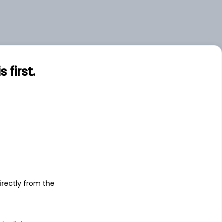
first.
s
irectly from the