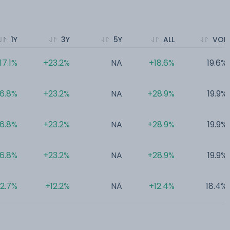
1Y
3Y
5Y
ALL
VOL
17.1%
+23.2%
NA
+18.6%
19.6%
16.8%
+23.2%
NA
+28.9%
19.9%
16.8%
+23.2%
NA
+28.9%
19.9%
16.8%
+23.2%
NA
+28.9%
19.9%
2.7%
+12.2%
NA
+12.4%
18.4%