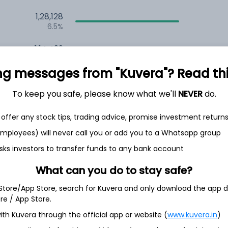
1,28,128
6.5%
1,14,499
3.5%
ng messages from "Kuvera"? Read this 
To keep you safe, please know what we'll
NEVER
do.
th Jun
offer any stock tips, trading advice, promise investment return
 employees) will never call you or add you to a Whatsapp group
sks investors to transfer funds to any bank account
5.1%
What can you do to stay safe?
5.1%
 Store/App Store, search for Kuvera and only download the app d
ore / App Store.
5.0%
ith Kuvera through the official app or website (
www.kuvera.in
)