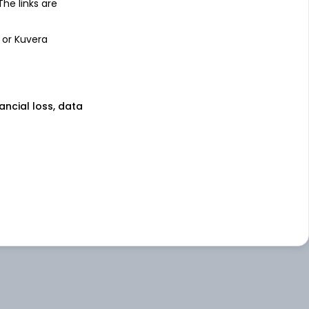
 The links are
 or Kuvera
nancial loss, data