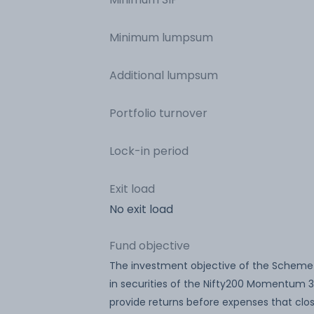
Minimum lumpsum
Additional lumpsum
Portfolio turnover
Lock-in period
Exit load
No exit load
Fund objective
The investment objective of the Scheme 
in securities of the Nifty200 Momentum 3
provide returns before expenses that clo