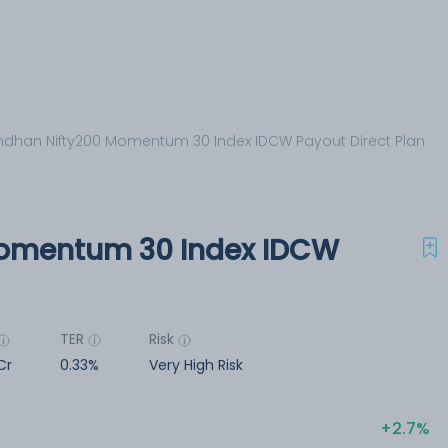
dhan Nifty200 Momentum 30 Index IDCW Payout Direct Plan
omentum 30 Index IDCW
TER
Risk
Cr
0.33%
Very High Risk
2.7%