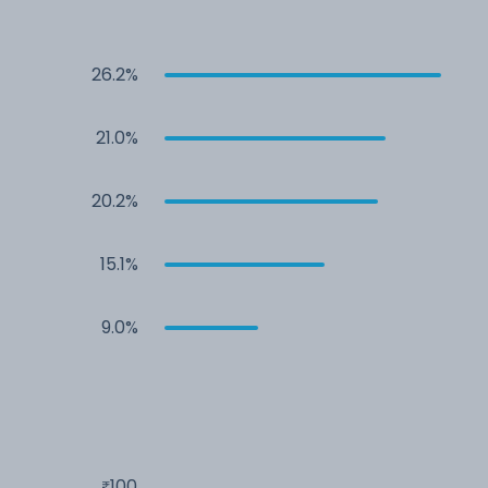
26.2%
21.0%
20.2%
15.1%
9.0%
100