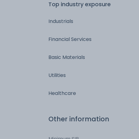
Top industry exposure
Industrials
Financial Services
Basic Materials
Utilities
Healthcare
Other information
Minimum SIP