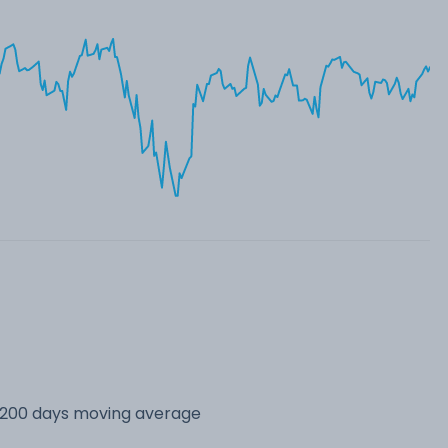
s 200 days moving average