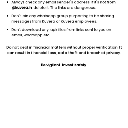
Always check any email sender's address. If it's not from
@kuvera.in
, delete it. The links are dangerous.
Don't join any whatsapp group purporting to be sharing
messages from Kuvera or Kuvera employees.
Don't download any .apk files from links sent to you on
1Y
1M
6M
3Y
5Y
email, whatsapp etc.
Do not deal in financial matters without proper verification. It
AUM
TER
Risk
Rating
can result in financial loss, data theft and breach of privacy.
4,099 Cr
0.23%
Low to Moderate Risk
Be vigilant. Invest safely.
Jini insights
Total Expense Ratio (TER) is in the bottom 25% of comparable
funds
Net Asset Value (NAV) is above its 200 days moving average
Asset Under Management (AUM) is in the top 25% of
comparable funds