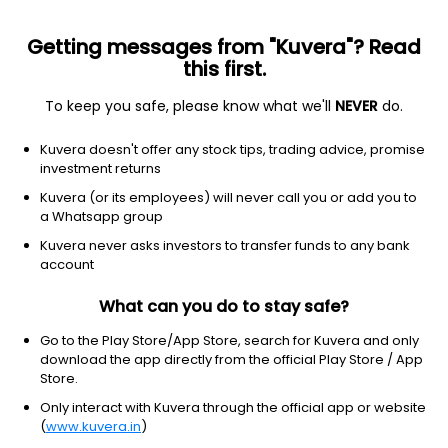
Getting messages from "Kuvera"? Read
this first.
To keep you safe, please know what we'll
NEVER
do.
Debt
Ultra Short Duration Fund
Kuvera doesn't offer any stock tips, trading advice, promise
Bandhan Ultra Short Duration Quarterly IDCW
investment returns
Payout Direct Plan
Kuvera (or its employees) will never call you or add you to
a Whatsapp group
10.5914
+0.02%
(7 Aug)
Kuvera never asks investors to transfer funds to any bank
6.4%
account
What can you do to stay safe?
Go to the Play Store/App Store, search for Kuvera and only
download the app directly from the official Play Store / App
Store.
Only interact with Kuvera through the official app or website
(
www.kuvera.in
)