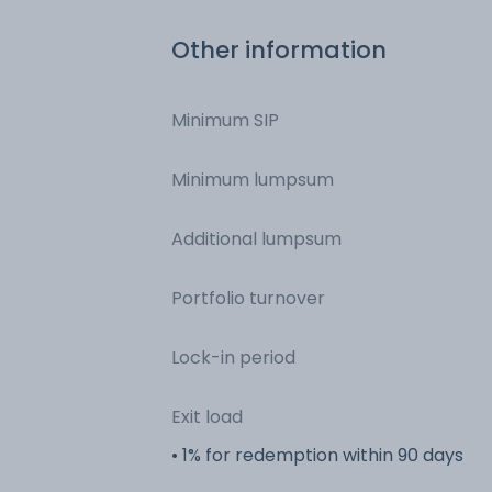
Other information
Minimum SIP
Minimum lumpsum
Additional lumpsum
Portfolio turnover
Lock-in period
Exit load
• 1% for redemption within 90 days