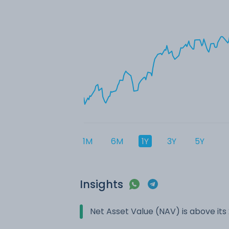
1M
6M
1Y
3Y
5Y
Insights
Net Asset Value (NAV) is above it