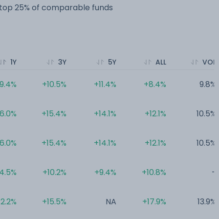
e top 25% of comparable funds
1Y
3Y
5Y
ALL
VOL
9.4%
+10.5%
+11.4%
+8.4%
9.8%
6.0%
+15.4%
+14.1%
+12.1%
10.5%
6.0%
+15.4%
+14.1%
+12.1%
10.5%
4.5%
+10.2%
+9.4%
+10.8%
-
2.2%
+15.5%
NA
+17.9%
13.9%