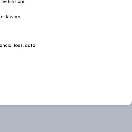
 The links are
 or Kuvera
nancial loss, data