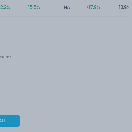
2.2%
+15.5%
NA
+17.9%
13.9%
eturns.
ALL