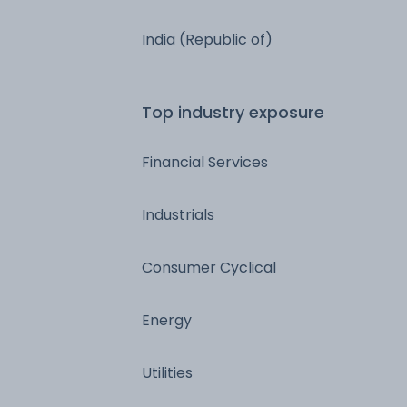
India (Republic of)
Top industry exposure
Financial Services
Industrials
Consumer Cyclical
Energy
Utilities