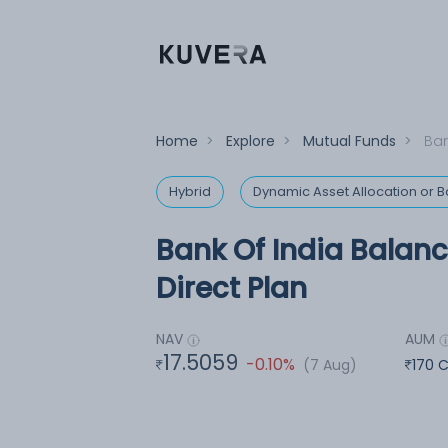
Home
>
Explore
>
Mutual Funds
>
Ban
Hybrid
Dynamic Asset Allocation or
Bank Of India Balan
Direct Plan
NAV
AUM
17.5059
-0.10%
(7 Aug)
170 C