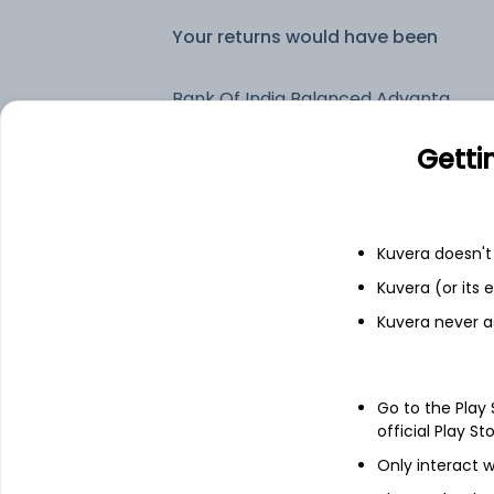
Your returns would have been
Bank Of India Balanced Advantage IDCW Reinvest (DR)
Getti
Fixed deposit
Bank savings
Kuvera doesn't 
Kuvera (or its
Kuvera never a
See fund holdings
as of 30
Top holdings
Go to the Play
official Play St
Treps
Only interact w