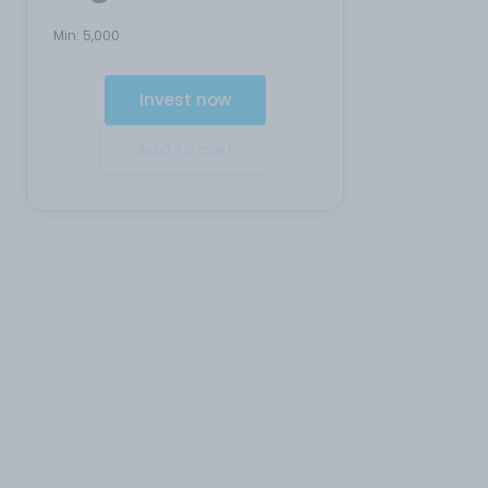
Min:
5,000
Invest now
Add to cart