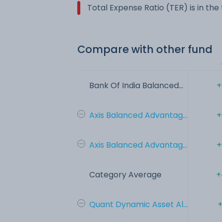
Total Expense Ratio (TER) is in th
Compare with other fund
Bank Of India Balanced...
+
Axis Balanced Advantag...
+
Axis Balanced Advantag...
+
Category Average
+
Quant Dynamic Asset Al...
+