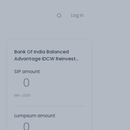
Log in
Bank Of India Balanced
Advantage IDCW Reinvest
Direct Plan
SIP amount
Min:
1,000
Lumpsum amount