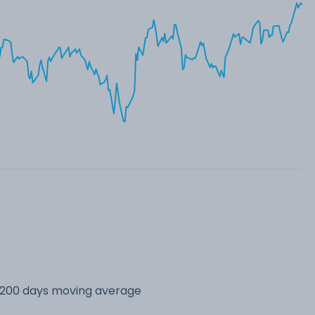
s 200 days moving average