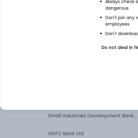
Always check an
Nifty July 2026 Future
dangerous.
Don't join any
employees.
Net Receivables / (Payables)
Don't download 
Reliance Industries Ltd
Do not deal in fi
ICICI Bank Ltd
IRB InvIT Fund Units 2017-Series IV
National Bank For Agriculture And
Rural Development - NCD & Bonds
Small Industries Development Bank
Of India - NCD & Bonds
HDFC Bank Ltd