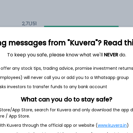
2,71,151
8.4%
ng messages from "Kuvera"? Read this 
2,18,514
6.5%
To keep you safe, please know what we'll
NEVER
do.
1,53,267
3.5%
offer any stock tips, trading advice, promise investment return
 employees) will never call you or add you to a Whatsapp group
sks investors to transfer funds to any bank account
th Jun
What can you do to stay safe?
 Store/App Store, search for Kuvera and only download the app d
ore / App Store.
22.8%
ith Kuvera through the official app or website (
www.kuvera.in
)