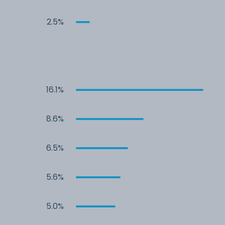
2.5%
16.1%
8.6%
6.5%
5.6%
5.0%