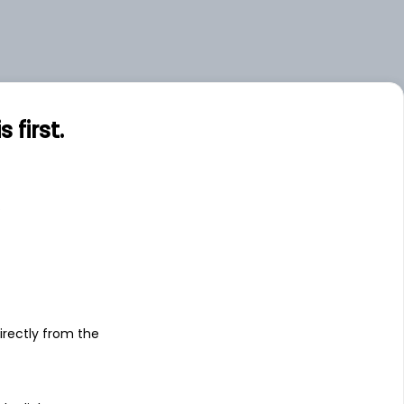
first.
s
irectly from the