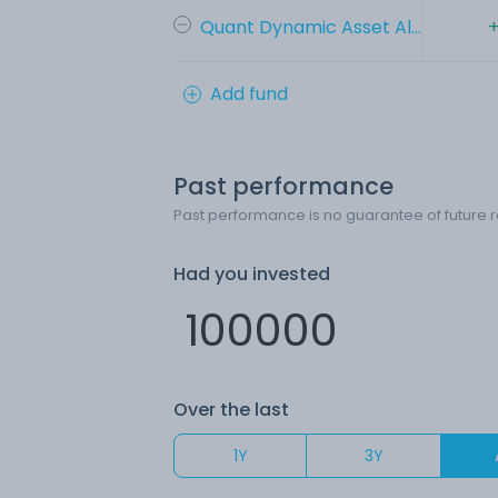
Quant Dynamic Asset Al...
+
Add fund
Past performance
Past performance is no guarantee of future r
Had you invested
Over the last
1Y
3Y