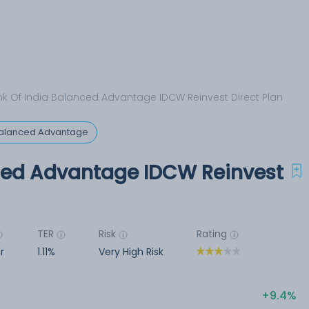
k Of India Balanced Advantage IDCW Reinvest Direct Plan
 Balanced Advantage
ced Advantage IDCW Reinvest
TER
Risk
Rating
r
1.11%
Very High Risk
9.4%