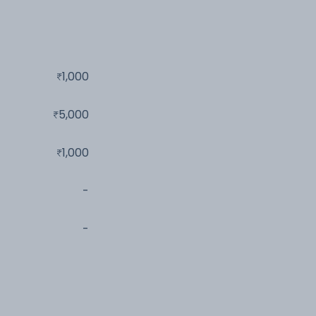
1,000
5,000
1,000
-
-