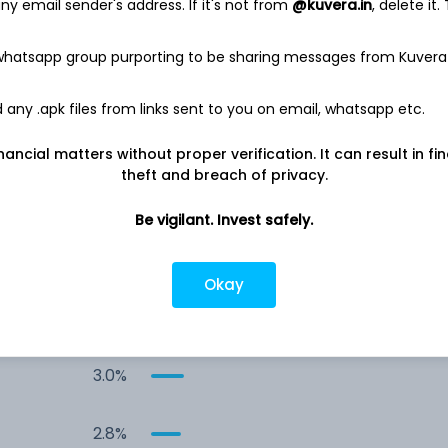
y email sender's address. If it's not from
@kuvera.in
, delete it.
12.9%
 whatsapp group purporting to be sharing messages from Kuvera
12.1%
any .apk files from links sent to you on email, whatsapp etc.
4.0%
nancial matters without proper verification. It can result in fi
theft and breach of privacy.
3.7%
Be vigilant. Invest safely.
3.4%
Okay
3.0%
3.0%
2.8%