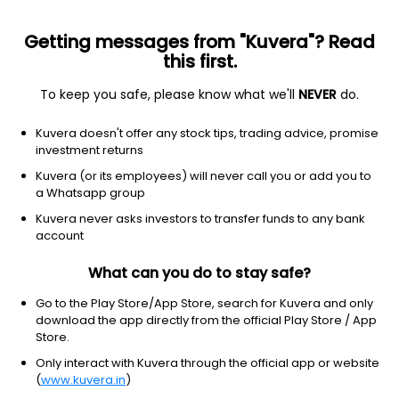
Getting messages from "Kuvera"? Read
this first.
To keep you safe, please know what we'll
NEVER
do.
Debt
Ultra Short Duration Fund
Kuvera doesn't offer any stock tips, trading advice, promise
Bank Of India Ultra Short Duration Growth
investment returns
Direct Plan
Kuvera (or its employees) will never call you or add you to
a Whatsapp group
3,505.6888
+0.04%
(5 Aug)
Kuvera never asks investors to transfer funds to any bank
6.4%
account
What can you do to stay safe?
Go to the Play Store/App Store, search for Kuvera and only
download the app directly from the official Play Store / App
Store.
Only interact with Kuvera through the official app or website
(
www.kuvera.in
)