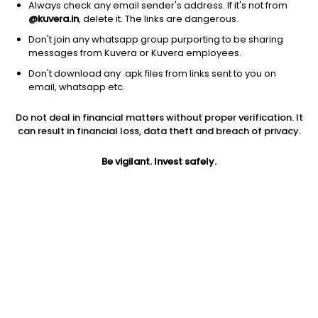
Always check any email sender's address. If it's not from
@kuvera.in
, delete it. The links are dangerous.
Don't join any whatsapp group purporting to be sharing
messages from Kuvera or Kuvera employees.
Don't download any .apk files from links sent to you on
1Y
1M
6M
3Y
5Y
email, whatsapp etc.
Do not deal in financial matters without proper verification. It
AUM
TER
Risk
Rating
can result in financial loss, data theft and breach of privacy.
148 Cr
0.44%
Low to Moderate Risk
Be vigilant. Invest safely.
Jini insights
Net Asset Value (NAV) is above its 200 days moving average
Total Expense Ratio (TER) is in the top 25% of comparable
funds
Compare with other fund