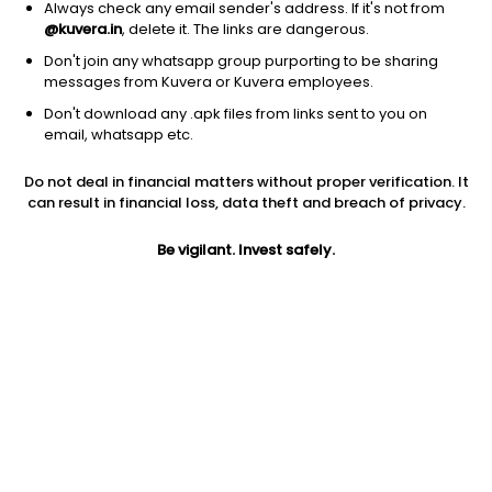
Always check any email sender's address. If it's not from
@kuvera.in
, delete it. The links are dangerous.
Don't join any whatsapp group purporting to be sharing
messages from Kuvera or Kuvera employees.
Don't download any .apk files from links sent to you on
1Y
1M
6M
3Y
5Y
email, whatsapp etc.
Do not deal in financial matters without proper verification. It
AUM
TER
Risk
can result in financial loss, data theft and breach of privacy.
1,147 Cr
0.3%
Low Risk
Be vigilant. Invest safely.
Jini insights
No insights found for this fund
Compare with other fund