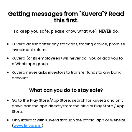
Getting messages from "Kuvera"? Read
this first.
To keep you safe, please know what we'll
NEVER
do.
Hybrid
Arbitrage Fund
Kuvera doesn't offer any stock tips, trading advice, promise
Baroda BNP Paribas Arbitrage Monthly IDCW
investment returns
Reinvest Direct Plan
Kuvera (or its employees) will never call you or add you to
a Whatsapp group
10.8411
+0.04%
(7 Aug)
Kuvera never asks investors to transfer funds to any bank
6.4%
account
What can you do to stay safe?
Go to the Play Store/App Store, search for Kuvera and only
download the app directly from the official Play Store / App
Store.
Only interact with Kuvera through the official app or website
(
www.kuvera.in
)