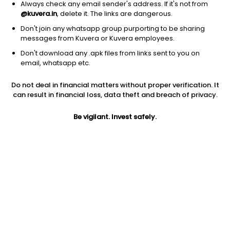
Always check any email sender's address. If it's not from
@kuvera.in
, delete it. The links are dangerous.
Don't join any whatsapp group purporting to be sharing
messages from Kuvera or Kuvera employees.
Don't download any .apk files from links sent to you on
1Y
1M
6M
3Y
5Y
email, whatsapp etc.
Do not deal in financial matters without proper verification. It
AUM
TER
Risk
Rating
can result in financial loss, data theft and breach of privacy.
944 Cr
0.42%
Moderately High Risk
Be vigilant. Invest safely.
Jini insights
No insights found for this fund
Compare with other fund