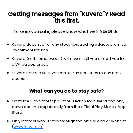
Getting messages from "Kuvera"? Read
this first.
To keep you safe, please know what we'll
NEVER
do.
Hybrid
Conservative Hybrid Fund
Kuvera doesn't offer any stock tips, trading advice, promise
Baroda BNP Paribas Conservative Hybrid
investment returns
Growth Direct Plan
Kuvera (or its employees) will never call you or add you to
a Whatsapp group
57.9109
-0.07%
(7 Aug)
Kuvera never asks investors to transfer funds to any bank
6.4%
account
What can you do to stay safe?
Go to the Play Store/App Store, search for Kuvera and only
download the app directly from the official Play Store / App
Store.
Only interact with Kuvera through the official app or website
(
www.kuvera.in
)