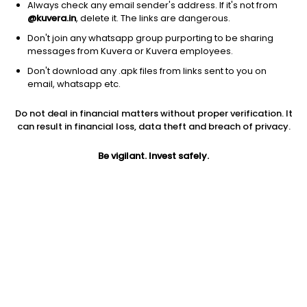
Always check any email sender's address. If it's not from
@kuvera.in
, delete it. The links are dangerous.
Don't join any whatsapp group purporting to be sharing
messages from Kuvera or Kuvera employees.
Don't download any .apk files from links sent to you on
1Y
1M
6M
3Y
5Y
email, whatsapp etc.
Do not deal in financial matters without proper verification. It
AUM
TER
Risk
Rating
can result in financial loss, data theft and breach of privacy.
286 Cr
0.18%
Moderate Risk
Be vigilant. Invest safely.
Jini insights
No insights found for this fund
Compare with other fund