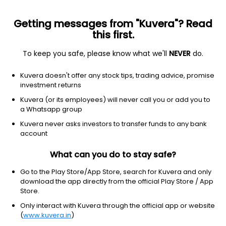
Getting messages from "Kuvera"? Read
this first.
To keep you safe, please know what we'll
NEVER
do.
Debt
Corporate Bond Fund
Kuvera doesn't offer any stock tips, trading advice, promise
Baroda BNP Paribas Corporate Bond Annual
investment returns
IDCW Reinvest Direct Plan
Kuvera (or its employees) will never call you or add you to
a Whatsapp group
12.5608
+0.07%
(6 Aug)
Kuvera never asks investors to transfer funds to any bank
5.9%
account
What can you do to stay safe?
Go to the Play Store/App Store, search for Kuvera and only
download the app directly from the official Play Store / App
Store.
Only interact with Kuvera through the official app or website
(
www.kuvera.in
)