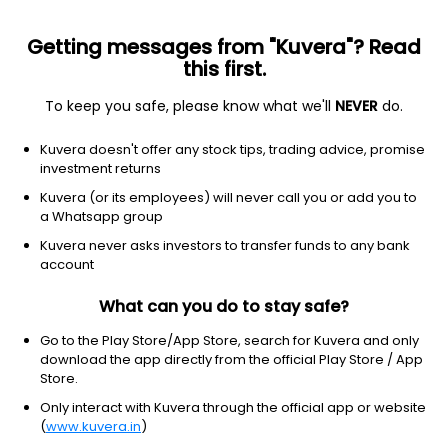
Getting messages from "Kuvera"? Read
this first.
To keep you safe, please know what we'll
NEVER
do.
Debt
Dynamic Bond
Kuvera doesn't offer any stock tips, trading advice, promise
Baroda BNP Paribas Dynamic Bond Monthly
investment returns
IDCW Reinvest Direct Plan
Kuvera (or its employees) will never call you or add you to
a Whatsapp group
10.4336
+0.06%
(7 Aug)
Kuvera never asks investors to transfer funds to any bank
2.6%
account
What can you do to stay safe?
Go to the Play Store/App Store, search for Kuvera and only
download the app directly from the official Play Store / App
Store.
Only interact with Kuvera through the official app or website
(
www.kuvera.in
)