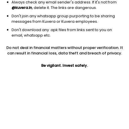
Always check any email sender's address. If it's not from
@kuvera.in
, delete it. The links are dangerous.
Don't join any whatsapp group purporting to be sharing
messages from Kuvera or Kuvera employees.
Don't download any .apk files from links sent to you on
1Y
1M
6M
3Y
5Y
email, whatsapp etc.
Do not deal in financial matters without proper verification. It
AUM
TER
Risk
Rating
can result in financial loss, data theft and breach of privacy.
118 Cr
0.61%
Moderate Risk
Be vigilant. Invest safely.
Jini insights
No insights found for this fund
Compare with other fund