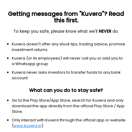
Getting messages from "Kuvera"? Read
this first.
To keep you safe, please know what we'll
NEVER
do.
Equity
Focused Fund
Kuvera doesn't offer any stock tips, trading advice, promise
Baroda BNP Paribas Focused Growth Direct
investment returns
Plan
Kuvera (or its employees) will never call you or add you to
a Whatsapp group
24.8080
-0.22%
(7 Aug)
Kuvera never asks investors to transfer funds to any bank
account
1.7%
V/S
Nifty 50
What can you do to stay safe?
Go to the Play Store/App Store, search for Kuvera and only
download the app directly from the official Play Store / App
Store.
Only interact with Kuvera through the official app or website
(
www.kuvera.in
)