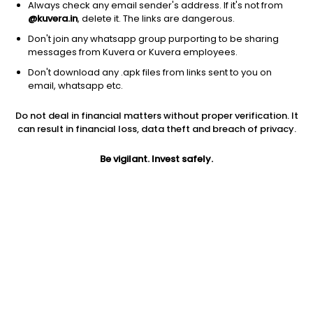
Always check any email sender's address. If it's not from
@kuvera.in
, delete it. The links are dangerous.
Don't join any whatsapp group purporting to be sharing
messages from Kuvera or Kuvera employees.
Don't download any .apk files from links sent to you on
email, whatsapp etc.
1Y
1M
6M
3Y
5Y
Do not deal in financial matters without proper verification. It
can result in financial loss, data theft and breach of privacy.
AUM
TER
Risk
Rating
648 Cr
0.52%
Very High Risk
Be vigilant. Invest safely.
Jini insights
No insights found for this fund