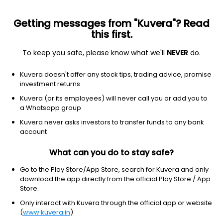
Getting messages from "Kuvera"? Read
this first.
To keep you safe, please know what we'll
NEVER
do.
Equity
Mid Cap Fund
Kuvera doesn't offer any stock tips, trading advice, promise
Baroda BNP Paribas Mid Cap IDCW Payout
investment returns
Direct Plan
Kuvera (or its employees) will never call you or add you to
a Whatsapp group
75.4991
+0.19%
(7 Aug)
Kuvera never asks investors to transfer funds to any bank
15.0%
account
What can you do to stay safe?
Go to the Play Store/App Store, search for Kuvera and only
download the app directly from the official Play Store / App
Store.
Only interact with Kuvera through the official app or website
(
www.kuvera.in
)