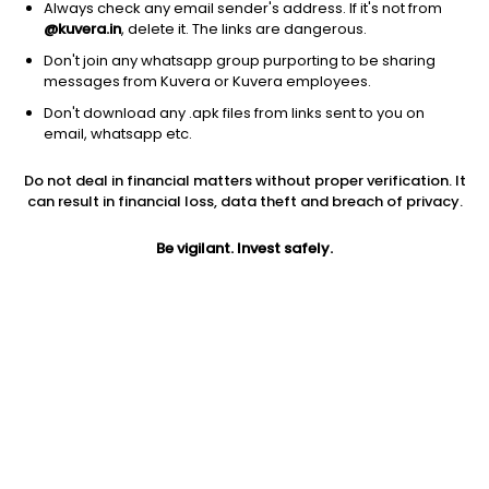
Always check any email sender's address. If it's not from
@kuvera.in
, delete it. The links are dangerous.
Don't join any whatsapp group purporting to be sharing
messages from Kuvera or Kuvera employees.
Don't download any .apk files from links sent to you on
1Y
1M
6M
3Y
5Y
email, whatsapp etc.
Do not deal in financial matters without proper verification. It
AUM
TER
Risk
Rating
can result in financial loss, data theft and breach of privacy.
2,513 Cr
0.48%
Very High Risk
Be vigilant. Invest safely.
Jini insights
No insights found for this fund
Compare with other fund