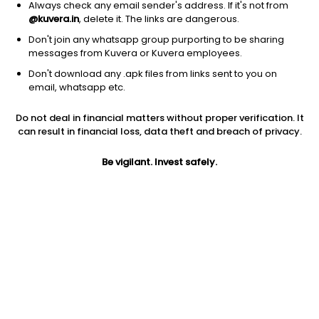
Always check any email sender's address. If it's not from
@kuvera.in
, delete it. The links are dangerous.
Don't join any whatsapp group purporting to be sharing
messages from Kuvera or Kuvera employees.
Don't download any .apk files from links sent to you on
1Y
1M
6M
3Y
5Y
email, whatsapp etc.
Do not deal in financial matters without proper verification. It
AUM
TER
Risk
Rating
can result in financial loss, data theft and breach of privacy.
260 Cr
0.37%
Moderate Risk
Be vigilant. Invest safely.
Jini insights
No insights found for this fund
Compare with other fund