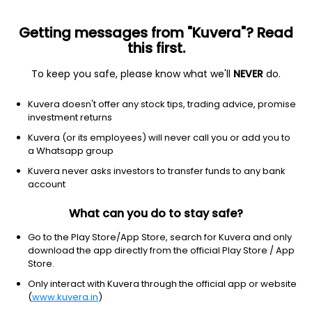
Getting messages from "Kuvera"? Read
this first.
To keep you safe, please know what we'll
NEVER
do.
Debt
Short Duration Fund
Kuvera doesn't offer any stock tips, trading advice, promise
Baroda BNP Paribas Short Duration Monthly
investment returns
IDCW Payout Direct Plan
Kuvera (or its employees) will never call you or add you to
a Whatsapp group
10.4757
+0.06%
(6 Aug)
Kuvera never asks investors to transfer funds to any bank
4.8%
account
What can you do to stay safe?
Go to the Play Store/App Store, search for Kuvera and only
download the app directly from the official Play Store / App
Store.
Only interact with Kuvera through the official app or website
(
www.kuvera.in
)