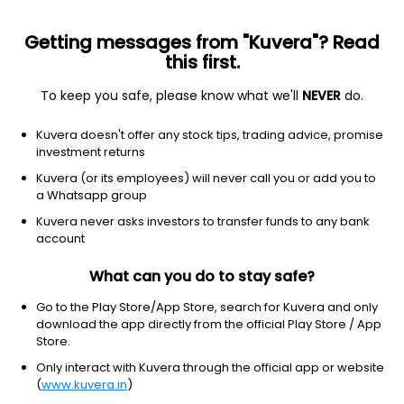
Getting messages from "Kuvera"? Read
this first.
To keep you safe, please know what we'll
NEVER
do.
Others
Index Funds - Fixed Income
Kuvera doesn't offer any stock tips, trading advice, promise
Bharat Bond ETF FoF April 2032 IDCW Reinvest
investment returns
Direct Plan
Kuvera (or its employees) will never call you or add you to
a Whatsapp group
12.9114
+0.21%
(5 Aug)
Kuvera never asks investors to transfer funds to any bank
0.3%
account
What can you do to stay safe?
Go to the Play Store/App Store, search for Kuvera and only
download the app directly from the official Play Store / App
Store.
Only interact with Kuvera through the official app or website
(
www.kuvera.in
)