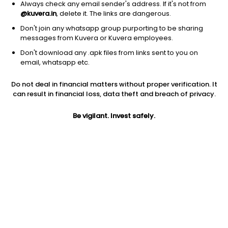
Always check any email sender's address. If it's not from
@kuvera.in
, delete it. The links are dangerous.
Don't join any whatsapp group purporting to be sharing
messages from Kuvera or Kuvera employees.
Don't download any .apk files from links sent to you on
1Y
1M
6M
3Y
5Y
email, whatsapp etc.
Do not deal in financial matters without proper verification. It
AUM
TER
Risk
can result in financial loss, data theft and breach of privacy.
4,346 Cr
0.03%
Moderate Risk
Be vigilant. Invest safely.
Jini insights
Total Expense Ratio (TER) is in the bottom 25% of comparable
funds
Net Asset Value (NAV) is below its 200 days moving average
Asset Under Management (AUM) is in the top 25% of
comparable funds