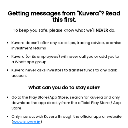
Getting messages from "Kuvera"? Read
this first.
To keep you safe, please know what we'll
NEVER
do.
Hybrid
Dynamic Asset Allocation or Balanced Advantage
Kuvera doesn't offer any stock tips, trading advice, promise
Canara Robeco Balanced Advantage IDCW
investment returns
Reinvest Direct Plan
Kuvera (or its employees) will never call you or add you to
a Whatsapp group
10.6100
+0.00%
(7 Aug)
Kuvera never asks investors to transfer funds to any bank
3.0%
account
What can you do to stay safe?
Go to the Play Store/App Store, search for Kuvera and only
download the app directly from the official Play Store / App
Store.
Only interact with Kuvera through the official app or website
(
www.kuvera.in
)