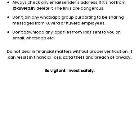
Always check any email sender's address. If it's not from
@kuvera.in
, delete it. The links are dangerous.
Don't join any whatsapp group purporting to be sharing
messages from Kuvera or Kuvera employees.
Don't download any .apk files from links sent to you on
1Y
1M
6M
3Y
5Y
email, whatsapp etc.
Do not deal in financial matters without proper verification. It
AUM
TER
Risk
can result in financial loss, data theft and breach of privacy.
1,125 Cr
0.7%
Very High Risk
Be vigilant. Invest safely.
Jini insights
Net Asset Value (NAV) is above its 200 days moving average
Compare with other fund
1Y
3Y
5Y