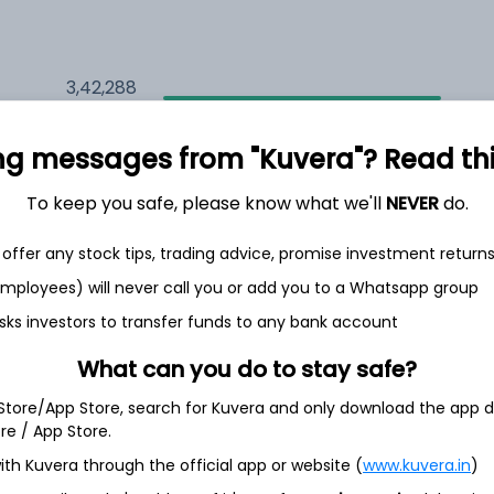
3,42,288
9.5%
ng messages from "Kuvera"? Read this 
2,35,607
6.5%
To keep you safe, please know what we'll
NEVER
do.
1,59,704
3.5%
offer any stock tips, trading advice, promise investment return
 employees) will never call you or add you to a Whatsapp group
sks investors to transfer funds to any bank account
th Jun
What can you do to stay safe?
 Store/App Store, search for Kuvera and only download the app d
ore / App Store.
8.0%
ith Kuvera through the official app or website (
www.kuvera.in
)