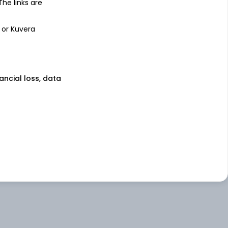
 The links are
 or Kuvera
nancial loss, data