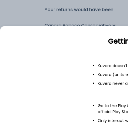
Your returns would have been
Canara Robeco Conservative Hybrid (G)
Getti
Fixed deposit
Bank savings
Kuvera doesn't 
Kuvera (or its
Kuvera never a
See fund holdings
as of 30
Top holdings
Go to the Play
official Play St
Treps
Only interact w