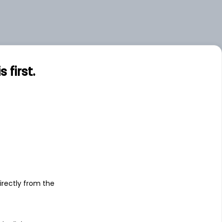
first.
s
irectly from the