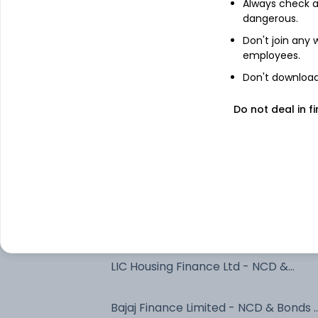
Always check an
6.75% Govt Stock 2033
dangerous.
Don't join any
employees.
6.45% Govt Stock 2034
Don't download 
Rec Limited - NCD & Bonds - NCD &
Do not deal in fi
Bonds
Bajaj Housing Finance Limited - NCD 
Bonds - NCD & Bonds
HDFC Bank Limited - NCD & Bonds -
NCD & Bonds
LIC Housing Finance Ltd - NCD &
Bonds - NCD & Bonds
LIC Housing Finance Ltd - NCD &
Bonds - NCD & Bonds
Bajaj Finance Limited - NCD & Bonds 