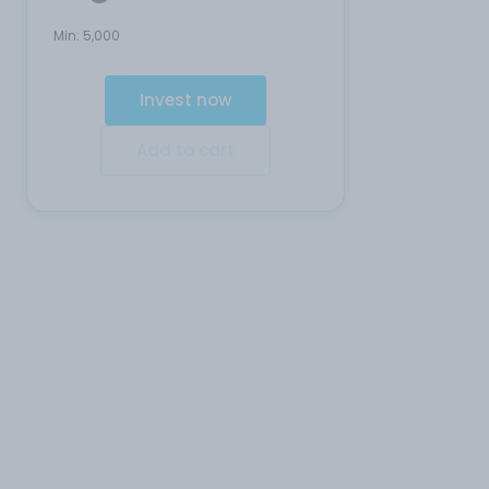
Min:
5,000
Invest now
Add to cart