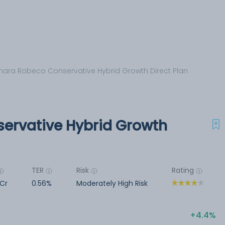
ara Robeco Conservative Hybrid Growth Direct Plan
ervative Hybrid Growth
TER
Risk
Rating
Cr
0.56%
Moderately High Risk
4.4%