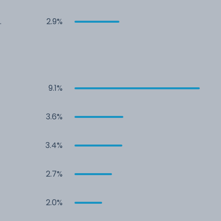
2.9%
9.1%
3.6%
3.4%
2.7%
2.0%