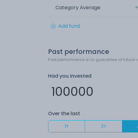
Category Average
+
Add fund
Past performance
Past performance is no guarantee of future r
Had you invested
Over the last
1Y
3Y