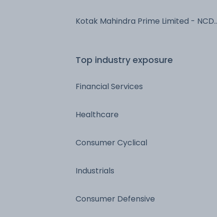
NCD & Bonds
Kotak Mahindra Prime Limited - NCD
& Bonds - NCD & Bonds
Top industry exposure
Financial Services
Healthcare
Consumer Cyclical
Industrials
Consumer Defensive