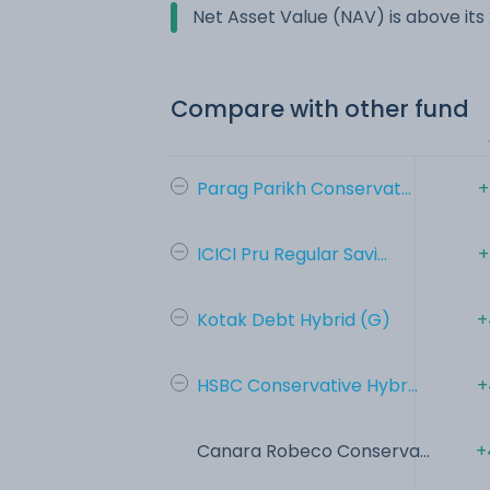
Net Asset Value (NAV) is above it
Compare with other fund
Parag Parikh Conservat...
+
ICICI Pru Regular Savi...
+
Kotak Debt Hybrid (G)
+
HSBC Conservative Hybr...
+
Canara Robeco Conserva...
+