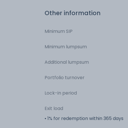
Other information
Minimum SIP
Minimum lumpsum
Additional lumpsum
Portfolio turnover
Lock-in period
Exit load
• 1% for redemption within 365 days