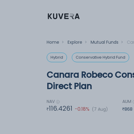
Home
>
Explore
>
Mutual Funds
>
Can
Hybrid
Conservative Hybrid Fund
Canara Robeco Cons
Direct Plan
NAV
AUM
116.4261
-0.18%
(7 Aug)
868 