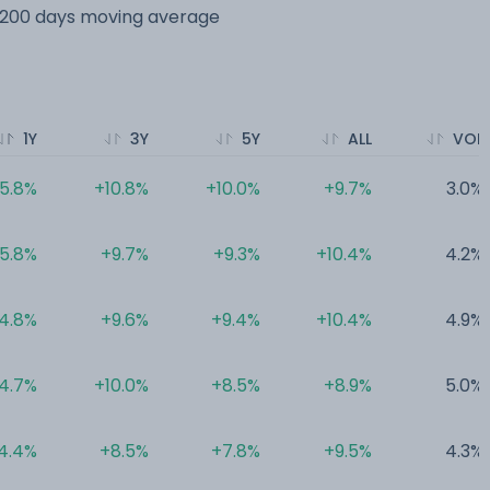
s 200 days moving average
1Y
3Y
5Y
ALL
VOL
5.8%
+10.8%
+10.0%
+9.7%
3.0%
5.8%
+9.7%
+9.3%
+10.4%
4.2%
4.8%
+9.6%
+9.4%
+10.4%
4.9%
4.7%
+10.0%
+8.5%
+8.9%
5.0%
4.4%
+8.5%
+7.8%
+9.5%
4.3%