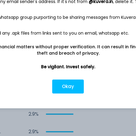
y email sender's address. If it's not from
@kuvera.in
, delete it.
4.2%
 whatsapp group purporting to be sharing messages from Kuvera
4.1%
any .apk files from links sent to you on email, whatsapp etc.
4.0%
nancial matters without proper verification. It can result in fi
theft and breach of privacy.
&
3.4%
Be vigilant. Invest safely.
3.0%
Okay
2.9%
2.9%
-
2.9%