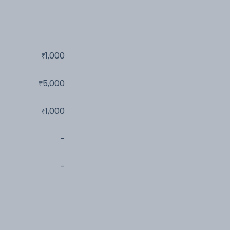
1,000
5,000
1,000
-
-