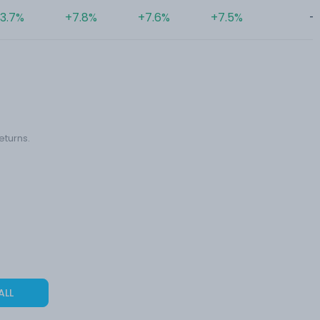
3.7%
+7.8%
+7.6%
+7.5%
-
eturns.
ALL