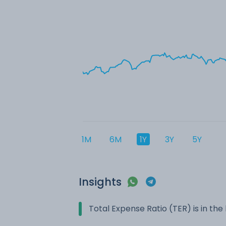
1M
6M
1Y
3Y
5Y
Insights
Total Expense Ratio (TER) is in t