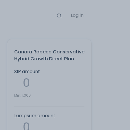
Log in
Canara Robeco Conservative
Hybrid Growth Direct Plan
SIP amount
Min:
1,000
Lumpsum amount