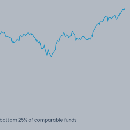
he bottom 25% of comparable funds