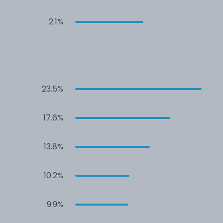
2.1%
23.5%
17.6%
13.8%
10.2%
9.9%