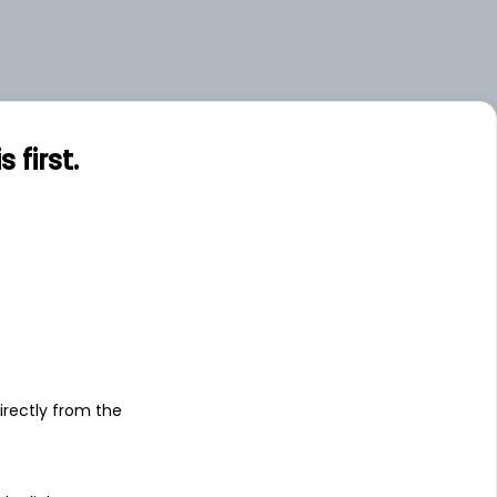
first.
s
irectly from the