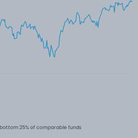
he bottom 25% of comparable funds