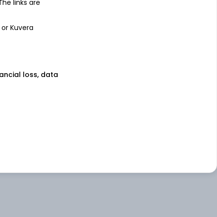
 The links are
 or Kuvera
nancial loss, data