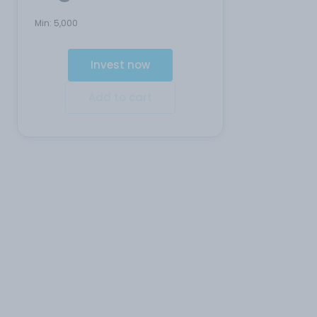
Min:
5,000
Invest now
Add to cart