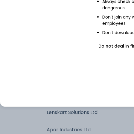
Always check an
Bank of Maharashtra
dangerous.
Don't join any
employees.
Bharat Heavy Electricals Ltd
Don't download 
Shriram Finance Ltd
Do not deal in fi
The Federal Bank Ltd
Global Health Ltd
Premier Energies Ltd
Lenskart Solutions Ltd
Apar Industries Ltd