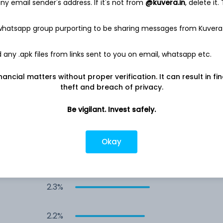
y email sender's address. If it's not from
@kuvera.in
, delete it.
3.0%
 whatsapp group purporting to be sharing messages from Kuvera
2.8%
any .apk files from links sent to you on email, whatsapp etc.
2.7%
nancial matters without proper verification. It can result in fi
theft and breach of privacy.
2.6%
Be vigilant. Invest safely.
2.5%
Okay
2.4%
2.3%
2.2%