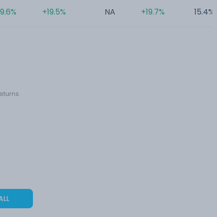
9.6%
+19.5%
NA
+19.7%
15.4%
eturns.
ALL