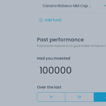
Canara Robeco Mid Cap ...
+
Add fund
Past performance
Past performance is no guarantee of future r
Had you invested
Over the last
1Y
3Y