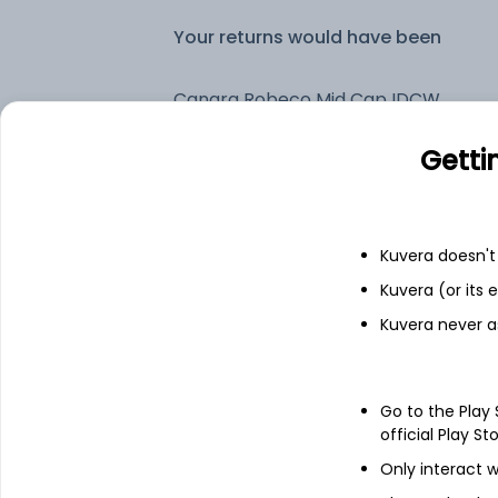
Your returns would have been
Canara Robeco Mid Cap IDCW Reinvest (DR)
Getti
Fixed deposit
Bank savings
Kuvera doesn't 
Kuvera (or its
Kuvera never a
See fund holdings
as of 30
Top holdings
Go to the Play
official Play St
Treps
Only interact w