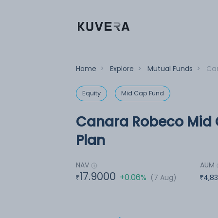
Home
>
Explore
>
Mutual Funds
>
Can
Equity
Mid Cap Fund
Canara Robeco Mid 
Plan
NAV
AUM
17.9000
+0.06%
(7 Aug)
4,83