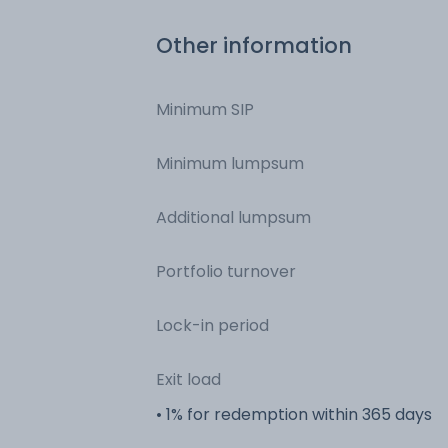
Other information
Minimum SIP
Minimum lumpsum
Additional lumpsum
Portfolio turnover
Lock-in period
Exit load
• 1% for redemption within 365 days