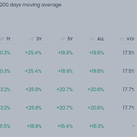
s 200 days moving average
1Y
3Y
5Y
ALL
VOL
0.3%
+25.4%
+18.9%
+19.8%
17.5%
0.3%
+25.4%
+18.9%
+19.8%
17.5%
13.2%
+25.9%
+20.7%
+20.6%
17.7%
13.2%
+25.9%
+20.7%
+20.6%
17.7%
11.5%
+18.9%
+16.4%
+16.3%
-