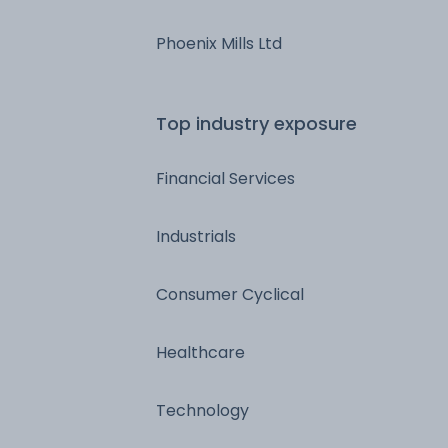
Phoenix Mills Ltd
Top industry exposure
Financial Services
Industrials
Consumer Cyclical
Healthcare
Technology