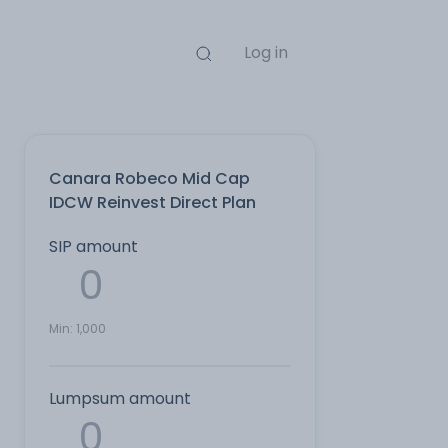
Log in
Canara Robeco Mid Cap
IDCW Reinvest Direct Plan
SIP amount
Min:
1,000
Lumpsum amount