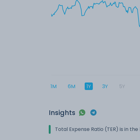
1M
6M
1Y
3Y
5Y
Insights
Total Expense Ratio (TER) is in t