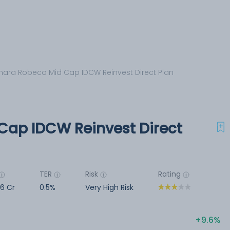
ara Robeco Mid Cap IDCW Reinvest Direct Plan
Cap IDCW Reinvest Direct
TER
Risk
Rating
6 Cr
0.5%
Very High Risk
9.6%