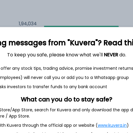
1,94,034
19.7%
ng messages from "Kuvera"? Read this 
1,26,119
6.5%
To keep you safe, please know what we'll
NEVER
do.
1,13,515
3.5%
offer any stock tips, trading advice, promise investment return
 employees) will never call you or add you to a Whatsapp group
sks investors to transfer funds to any bank account
th Jun
What can you do to stay safe?
 Store/App Store, search for Kuvera and only download the app d
ore / App Store.
4.0%
ith Kuvera through the official app or website (
www.kuvera.in
)