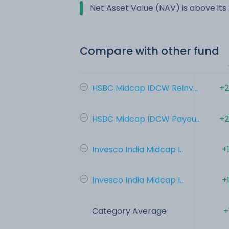
Net Asset Value (NAV) is above it
Compare with other fund
HSBC Midcap IDCW Reinv...
+2
HSBC Midcap IDCW Payou...
+2
Invesco India Midcap I...
+
Invesco India Midcap I...
+
Category Average
+