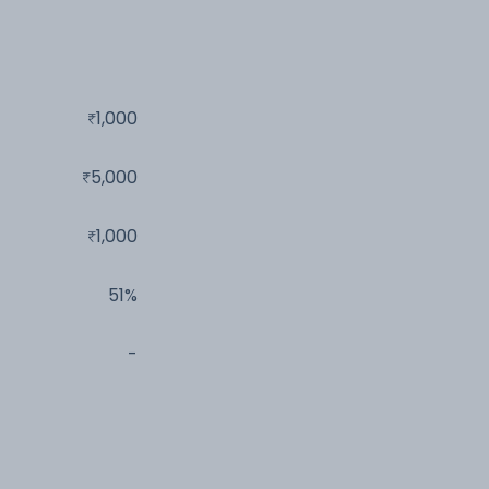
1,000
5,000
1,000
51%
-