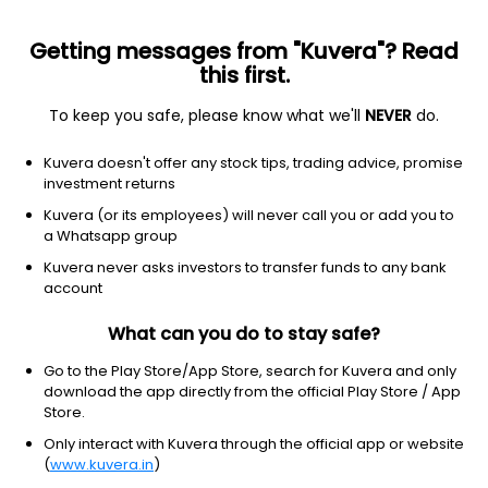
Getting messages from "Kuvera"? Read
this first.
To keep you safe, please know what we'll
NEVER
do.
Debt
Ultra Short Duration Fund
Kuvera doesn't offer any stock tips, trading advice, promise
Canara Robeco Ultra Short Term Daily IDCW
investment returns
Reinvest Direct Plan
Kuvera (or its employees) will never call you or add you to
a Whatsapp group
1,240.7100
+0.00%
(7 Aug)
Kuvera never asks investors to transfer funds to any bank
6.4%
account
What can you do to stay safe?
Go to the Play Store/App Store, search for Kuvera and only
download the app directly from the official Play Store / App
Store.
Only interact with Kuvera through the official app or website
(
www.kuvera.in
)