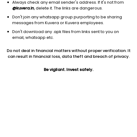
Always check any email sender's address. If it's not from
@kuvera.in
, delete it. The links are dangerous.
Don't join any whatsapp group purporting to be sharing
messages from Kuvera or Kuvera employees.
Don't download any .apk files from links sent to you on
1Y
1M
6M
3Y
5Y
email, whatsapp etc.
Do not deal in financial matters without proper verification. It
AUM
TER
Risk
Rating
can result in financial loss, data theft and breach of privacy.
503 Cr
0.3%
Low to Moderate Risk
Be vigilant. Invest safely.
Jini insights
Net Asset Value (NAV) is above its 200 days moving average
Compare with other fund
1Y
3Y
5Y