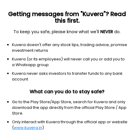
Getting messages from "Kuvera"? Read
this first.
To keep you safe, please know what we'll
NEVER
do.
Debt
Ultra Short Duration Fund
Kuvera doesn't offer any stock tips, trading advice, promise
Canara Robeco Ultra Short Term IDCW
investment returns
Payout Direct Plan
Kuvera (or its employees) will never call you or add you to
a Whatsapp group
2,308.0473
+0.07%
(10 Aug)
Kuvera never asks investors to transfer funds to any bank
6.4%
account
What can you do to stay safe?
Go to the Play Store/App Store, search for Kuvera and only
download the app directly from the official Play Store / App
Store.
Only interact with Kuvera through the official app or website
(
www.kuvera.in
)