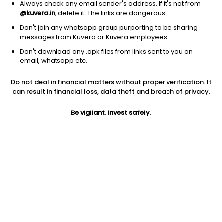
Always check any email sender's address. If it's not from
@kuvera.in
, delete it. The links are dangerous.
Don't join any whatsapp group purporting to be sharing
messages from Kuvera or Kuvera employees.
Don't download any .apk files from links sent to you on
1Y
1M
6M
3Y
5Y
email, whatsapp etc.
Do not deal in financial matters without proper verification. It
AUM
TER
Risk
Rating
can result in financial loss, data theft and breach of privacy.
503 Cr
0.3%
Low to Moderate Risk
Be vigilant. Invest safely.
Jini insights
Net Asset Value (NAV) is below its 200 days moving average
Compare with other fund
1Y
3Y
5Y