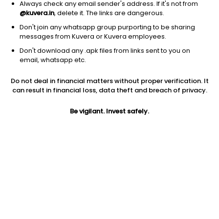
Always check any email sender's address. If it's not from
@kuvera.in
, delete it. The links are dangerous.
Don't join any whatsapp group purporting to be sharing
messages from Kuvera or Kuvera employees.
1Y
1M
6M
3Y
5Y
Don't download any .apk files from links sent to you on
email, whatsapp etc.
AUM
TER
Risk
Rating
Do not deal in financial matters without proper verification. It
275 Cr
0.4%
Moderately High Risk
can result in financial loss, data theft and breach of privacy.
Jini insights
Be vigilant. Invest safely.
Total Expense Ratio (TER) is in the bottom 25% of comparable
funds
Net Asset Value (NAV) is above its 200 days moving average
Compare with other fund
1Y
3Y
5Y