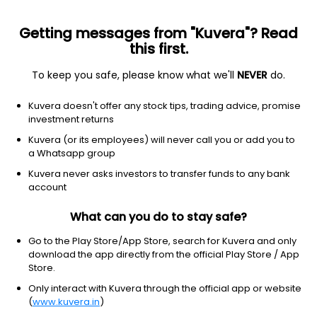
Getting messages from "Kuvera"? Read
this first.
To keep you safe, please know what we'll
NEVER
do.
Debt
Credit Risk Fund
Kuvera doesn't offer any stock tips, trading advice, promise
DSP Credit Risk IDCW Reinvest Direct Plan
investment returns
12.7067
Kuvera (or its employees) will never call you or add you to
+0.07%
(5 Aug)
a Whatsapp group
11.1%
Kuvera never asks investors to transfer funds to any bank
account
What can you do to stay safe?
Go to the Play Store/App Store, search for Kuvera and only
download the app directly from the official Play Store / App
Store.
Only interact with Kuvera through the official app or website
(
www.kuvera.in
)