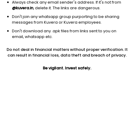
Always check any email sender's address. If it's not from
@kuvera.in
, delete it. The links are dangerous.
Don't join any whatsapp group purporting to be sharing
messages from Kuvera or Kuvera employees.
1Y
1M
6M
3Y
5Y
Don't download any .apk files from links sent to you on
email, whatsapp etc.
AUM
TER
Risk
Rating
Do not deal in financial matters without proper verification. It
12,236 Cr
0.86%
Very High Risk
can result in financial loss, data theft and breach of privacy.
Jini insights
Be vigilant. Invest safely.
No insights found for this fund
Compare with other fund