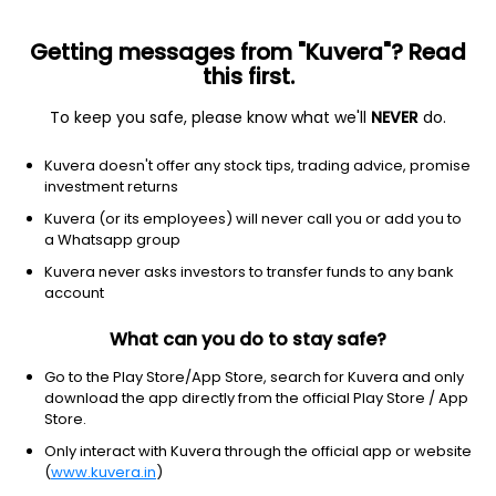
Getting messages from "Kuvera"? Read
this first.
To keep you safe, please know what we'll
NEVER
do.
Equity
Flexi Cap Fund
Kuvera doesn't offer any stock tips, trading advice, promise
DSP Flexi Cap IDCW Reinvest Direct Plan
investment returns
87.2220
Kuvera (or its employees) will never call you or add you to
-0.22%
(7 Aug)
a Whatsapp group
5.7%
Kuvera never asks investors to transfer funds to any bank
account
What can you do to stay safe?
Go to the Play Store/App Store, search for Kuvera and only
download the app directly from the official Play Store / App
Store.
Only interact with Kuvera through the official app or website
(
www.kuvera.in
)