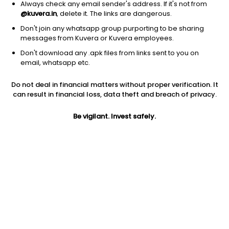
Always check any email sender's address. If it's not from
@kuvera.in
, delete it. The links are dangerous.
Don't join any whatsapp group purporting to be sharing
messages from Kuvera or Kuvera employees.
Don't download any .apk files from links sent to you on
email, whatsapp etc.
1Y
1M
6M
3Y
5Y
Do not deal in financial matters without proper verification. It
can result in financial loss, data theft and breach of privacy.
AUM
TER
Risk
434 Cr
0.33%
Very High Risk
Be vigilant. Invest safely.
Jini insights
Net Asset Value (NAV) is above its 200 days moving average
Compare with other fund
1Y
3Y
5Y