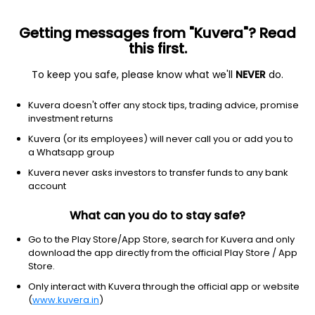
Getting messages from "Kuvera"? Read
this first.
To keep you safe, please know what we'll
NEVER
do.
Others
Index Funds
Kuvera doesn't offer any stock tips, trading advice, promise
DSP Nifty Midcap 150 Quality 50 Index Growth
investment returns
Direct Plan
Kuvera (or its employees) will never call you or add you to
a Whatsapp group
15.1901
-0.38%
(6 Aug)
Kuvera never asks investors to transfer funds to any bank
account
3.8%
V/S
Nifty 50
What can you do to stay safe?
Go to the Play Store/App Store, search for Kuvera and only
download the app directly from the official Play Store / App
Store.
Only interact with Kuvera through the official app or website
(
www.kuvera.in
)