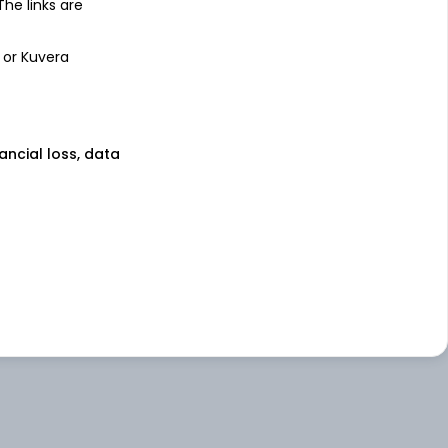
 The links are
 or Kuvera
nancial loss, data