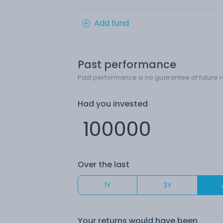
Add fund
Past performance
Past performance is no guarantee of future r
Had you invested
Over the last
1Y
3Y
Your returns would have been