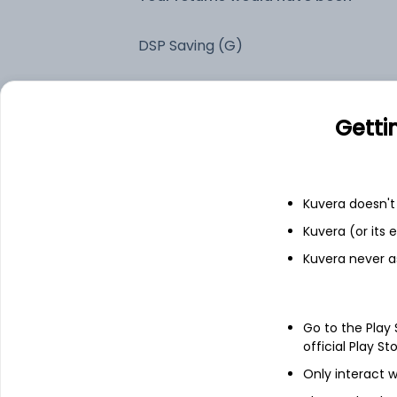
DSP Saving (G)
Fixed deposit
Getti
Bank savings
Kuvera doesn't 
See fund holdings
as of 15t
Kuvera (or its
Kuvera never a
Top holdings
Go to the Play
Days T-Bill
official Play St
Only interact w
Small Industries Development Bank