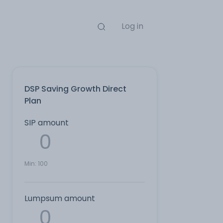
Log in
DSP Saving Growth Direct
Plan
SIP amount
Min:
100
Lumpsum amount