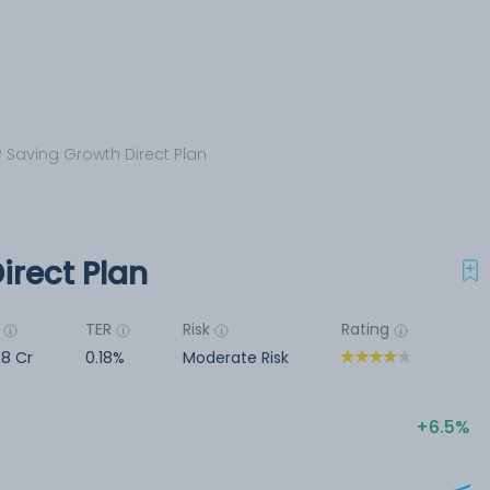
 Saving Growth Direct Plan
irect Plan
TER
Risk
Rating
78 Cr
0.18%
Moderate Risk
6.5%