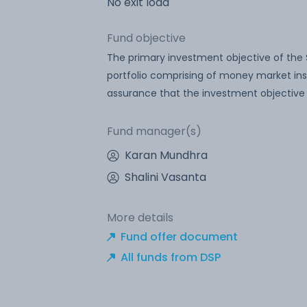
No exit load
Fund objective
The primary investment objective of the
portfolio comprising of money market inst
assurance that the investment objective 
Fund manager(s)
Karan Mundhra
Shalini Vasanta
More details
Fund offer document
All funds from DSP