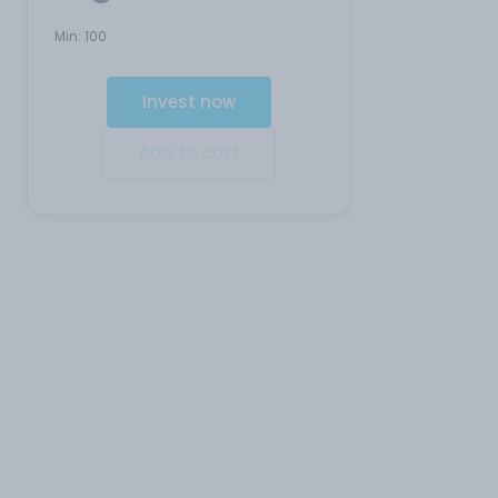
Min:
100
Invest now
Add to cart