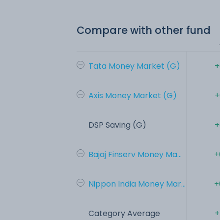
Compare with other fund
Tata Money Market (G)
+
Axis Money Market (G)
+
DSP Saving (G)
+
Bajaj Finserv Money Ma...
+
Nippon India Money Mar...
+
Category Average
+