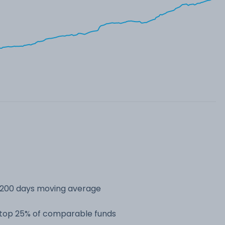
s 200 days moving average
e top 25% of comparable funds