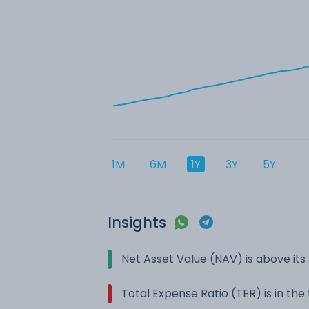
1M
6M
1Y
3Y
5Y
Insights
Net Asset Value (NAV) is above it
Total Expense Ratio (TER) is in th