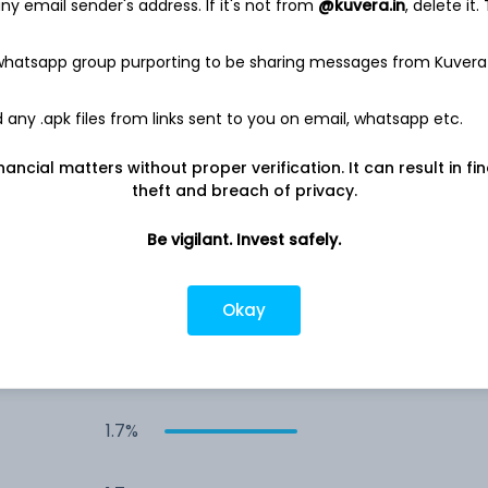
y email sender's address. If it's not from
@kuvera.in
, delete it.
3.0%
 whatsapp group purporting to be sharing messages from Kuvera
2.8%
any .apk files from links sent to you on email, whatsapp etc.
nancial matters without proper verification. It can result in fi
2.5%
theft and breach of privacy.
2.2%
Be vigilant. Invest safely.
1.7%
Okay
1.7%
1.7%