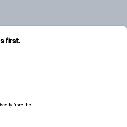
first.
s
irectly from the