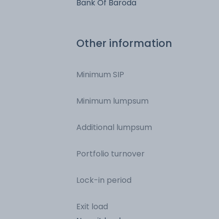
Bank Of Baroda
Other information
Minimum SIP
Minimum lumpsum
Additional lumpsum
Portfolio turnover
Lock-in period
Exit load