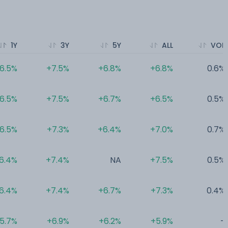
1Y
3Y
5Y
ALL
VOL
6.5%
+7.5%
+6.8%
+6.8%
0.6%
6.5%
+7.5%
+6.7%
+6.5%
0.5%
6.5%
+7.3%
+6.4%
+7.0%
0.7%
6.4%
+7.4%
NA
+7.5%
0.5%
6.4%
+7.4%
+6.7%
+7.3%
0.4%
5.7%
+6.9%
+6.2%
+5.9%
-