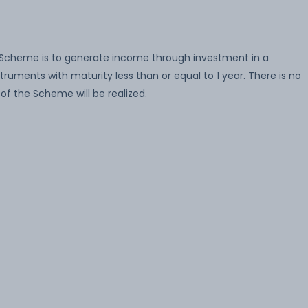
 Scheme is to generate income through investment in a
ruments with maturity less than or equal to 1 year. There is no
of the Scheme will be realized.