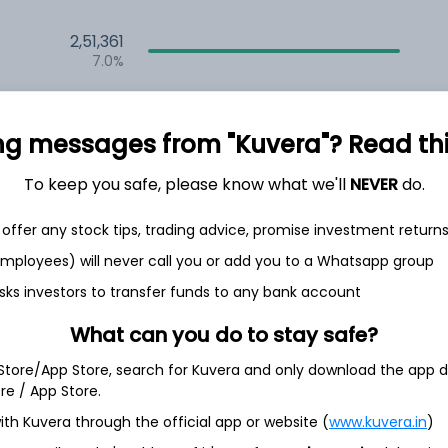
2,51,361
7.0%
2,35,526
6.5%
ng messages from "Kuvera"? Read this 
1,59,674
To keep you safe, please know what we'll
NEVER
do.
3.5%
offer any stock tips, trading advice, promise investment return
h Jul
 employees) will never call you or add you to a Whatsapp group
sks investors to transfer funds to any bank account
What can you do to stay safe?
 Store/App Store, search for Kuvera and only download the app d
3.4%
ore / App Store.
ith Kuvera through the official app or website (
www.kuvera.in
)
3.3%