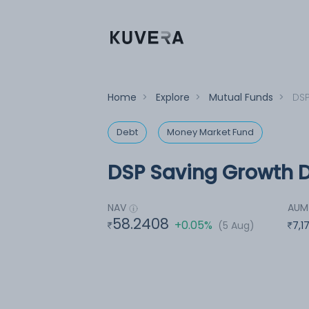
Home
>
Explore
>
Mutual Funds
>
DSP
Debt
Money Market Fund
DSP Saving Growth D
NAV
AUM
58.2408
+0.05%
(5 Aug)
7,1