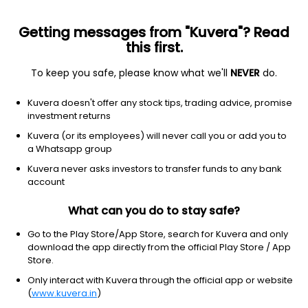
Getting messages from "Kuvera"? Read
this first.
To keep you safe, please know what we'll
NEVER
do.
Debt
Dynamic Bond
Kuvera doesn't offer any stock tips, trading advice, promise
DSP Strategic Bond IDCW Reinvest Direct Plan
investment returns
2,538.0722
Kuvera (or its employees) will never call you or add you to
+0.13%
(7 Aug)
a Whatsapp group
3.7%
Kuvera never asks investors to transfer funds to any bank
account
What can you do to stay safe?
Go to the Play Store/App Store, search for Kuvera and only
download the app directly from the official Play Store / App
Store.
Only interact with Kuvera through the official app or website
(
www.kuvera.in
)