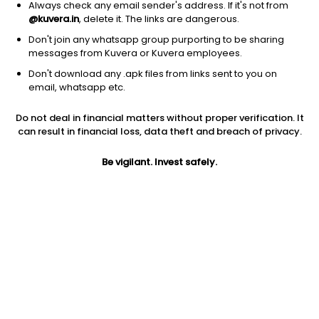
Always check any email sender's address. If it's not from
@kuvera.in
, delete it. The links are dangerous.
Don't join any whatsapp group purporting to be sharing
messages from Kuvera or Kuvera employees.
1Y
1M
6M
3Y
5Y
Don't download any .apk files from links sent to you on
email, whatsapp etc.
AUM
TER
Risk
Rating
Do not deal in financial matters without proper verification. It
674 Cr
0.53%
Moderate Risk
can result in financial loss, data theft and breach of privacy.
Jini insights
Be vigilant. Invest safely.
No insights found for this fund
Compare with other fund