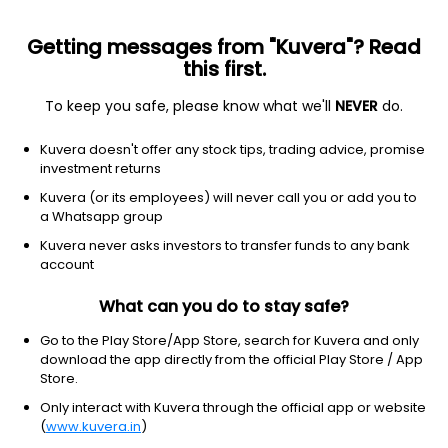
Getting messages from "Kuvera"? Read
this first.
To keep you safe, please know what we'll
NEVER
do.
Equity
Value Fund
Kuvera doesn't offer any stock tips, trading advice, promise
DSP Value Growth Direct Plan
investment returns
25.2290
Kuvera (or its employees) will never call you or add you to
+0.50%
(4 Aug)
a Whatsapp group
13.5%
V/S
Nifty 50
Kuvera never asks investors to transfer funds to any bank
account
What can you do to stay safe?
Go to the Play Store/App Store, search for Kuvera and only
download the app directly from the official Play Store / App
Store.
Only interact with Kuvera through the official app or website
(
www.kuvera.in
)