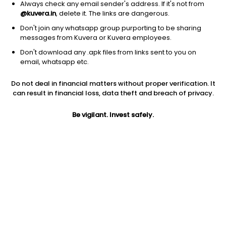
Always check any email sender's address. If it's not from
@kuvera.in
, delete it. The links are dangerous.
Don't join any whatsapp group purporting to be sharing
messages from Kuvera or Kuvera employees.
1Y
Don't download any .apk files from links sent to you on
1M
6M
3Y
5Y
email, whatsapp etc.
Do not deal in financial matters without proper verification. It
AUM
TER
Risk
Rating
can result in financial loss, data theft and breach of privacy.
1,975 Cr
1.73%
Very High Risk
Be vigilant. Invest safely.
Jini insights
Net Asset Value (NAV) is above its 200 days moving average
Total Expense Ratio (TER) is in the top 25% of comparable
funds
Compare with other fund