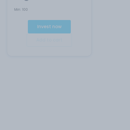
Min:
100
Invest now
Add to cart