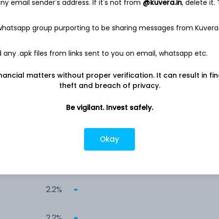
y email sender's address. If it's not from
@kuvera.in
, delete it.
7.4%
 whatsapp group purporting to be sharing messages from Kuvera
4.0%
any .apk files from links sent to you on email, whatsapp etc.
3.9%
nancial matters without proper verification. It can result in fi
theft and breach of privacy.
3.8%
Be vigilant. Invest safely.
3.5%
Okay
3.5%
2.2%
2.2%