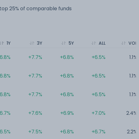
e top 25% of comparable funds
1Y
3Y
5Y
ALL
VOL
6.8%
+7.7%
+6.8%
+6.5%
1.1%
6.8%
+7.7%
+6.8%
+6.5%
1.1%
6.8%
+7.7%
+6.8%
+6.5%
1.1%
6.7%
+7.6%
+6.9%
+7.0%
2.4%
6.5%
+7.5%
+6.8%
+6.7%
2.2%