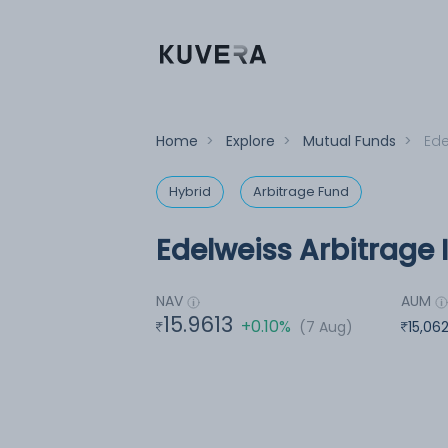
Home
>
Explore
>
Mutual Funds
>
Ede
Hybrid
Arbitrage Fund
Edelweiss Arbitrage 
NAV
AUM
15.9613
+0.10%
(7 Aug)
15,06