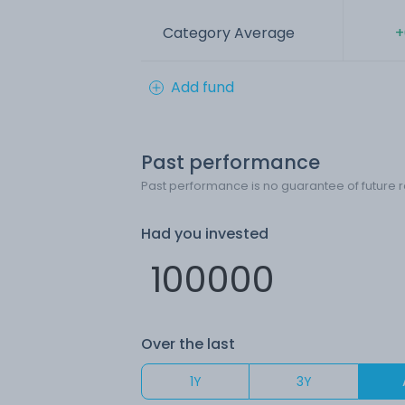
Category Average
+
Add fund
Past performance
Past performance is no guarantee of future r
Had you invested
Over the last
1Y
3Y