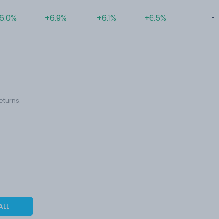
6.0%
+6.9%
+6.1%
+6.5%
-
eturns.
ALL