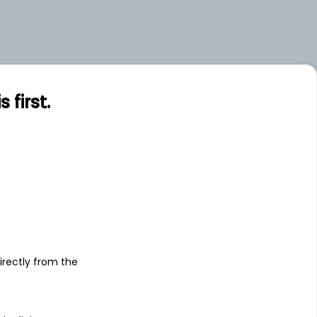
first.
s
irectly from the