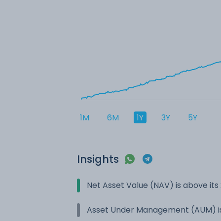
1M
6M
1Y
3Y
5Y
Insights
Net Asset Value (NAV) is above it
Asset Under Management (AUM) is