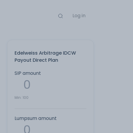
Log in
Edelweiss Arbitrage IDCW
Payout Direct Plan
SIP amount
Min:
100
Lumpsum amount