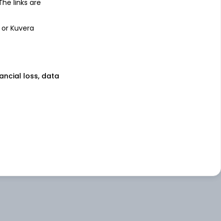
 The links are
 or Kuvera
nancial loss, data