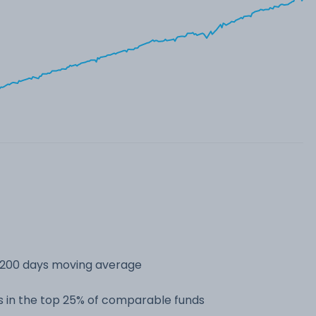
s 200 days moving average
 in the top 25% of comparable funds