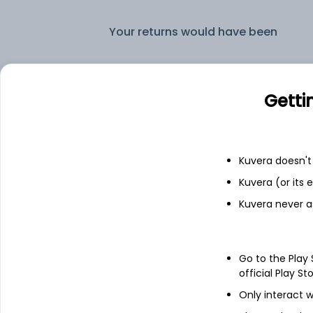
Your returns would have been
Edelweiss Arbitrage IDCW Payout (DP)
Getti
Fixed deposit
Bank savings
Kuvera doesn't 
Kuvera (or its
Kuvera never a
See fund holdings
as of 30
Go to the Play
Top holdings
official Play St
Only interact w
Cash Offset For Derivatives