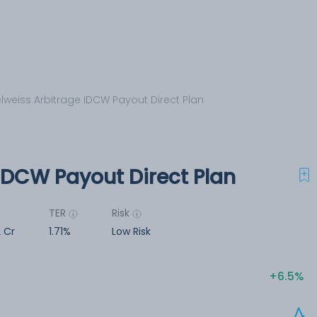
lweiss Arbitrage IDCW Payout Direct Plan
IDCW Payout Direct Plan
TER
Risk
2 Cr
1.71%
Low Risk
6.5%