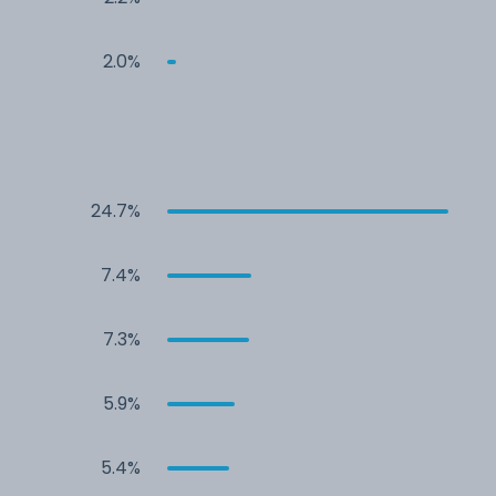
2.0%
24.7%
7.4%
7.3%
5.9%
5.4%