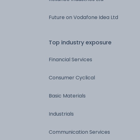
Future on Vodafone Idea Ltd
Top industry exposure
Financial Services
Consumer Cyclical
Basic Materials
Industrials
Communication Services