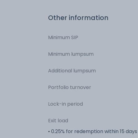
Other information
Minimum SIP
Minimum lumpsum
Additional lumpsum
Portfolio turnover
Lock-in period
Exit load
• 0.25% for redemption within 15 days