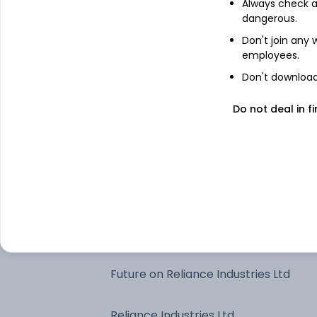
Always check an
dangerous.
Edelweiss Liquid Dir Gr
Don't join any
employees.
Future on HDFC Bank Ltd
Don't download 
HDFC Bank Ltd
Do not deal in fi
Edelweiss Money Market Dir Gr
Future on ICICI Bank Ltd
ICICI Bank Ltd
Future on Reliance Industries Ltd
Reliance Industries Ltd