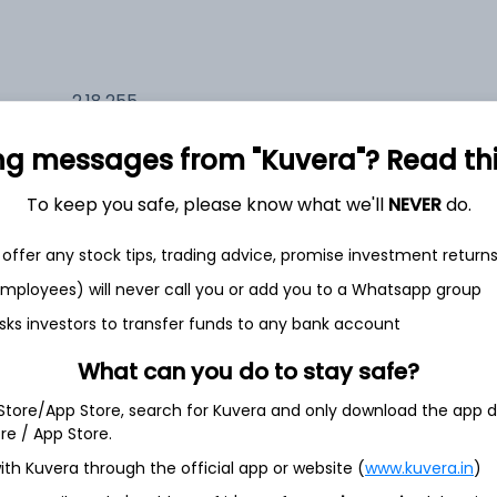
2,18,255
6.6%
ng messages from "Kuvera"? Read this 
2,14,564
6.5%
To keep you safe, please know what we'll
NEVER
do.
1,51,747
offer any stock tips, trading advice, promise investment return
3.5%
 employees) will never call you or add you to a Whatsapp group
sks investors to transfer funds to any bank account
th Jun
What can you do to stay safe?
 Store/App Store, search for Kuvera and only download the app d
ore / App Store.
ith Kuvera through the official app or website (
www.kuvera.in
)
71.1%