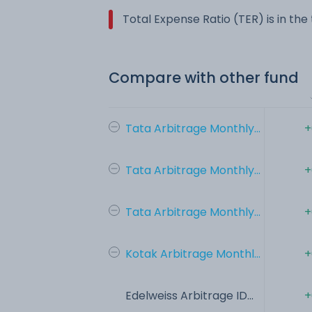
Total Expense Ratio (TER) is in th
Compare with other fund
Tata Arbitrage Monthly...
+
Tata Arbitrage Monthly...
+
Tata Arbitrage Monthly...
+
Kotak Arbitrage Monthl...
+
Edelweiss Arbitrage ID...
+