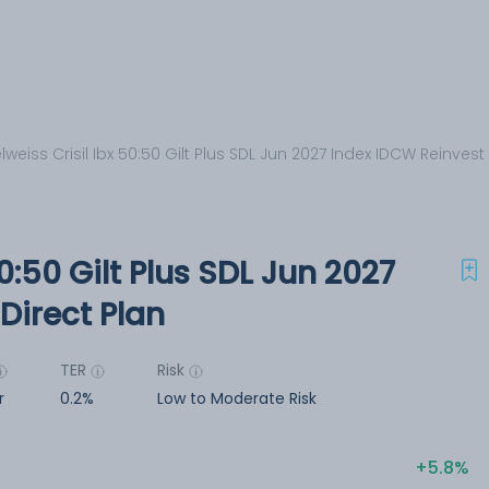
lweiss Crisil Ibx 50:50 Gilt Plus SDL Jun 2027 Index IDCW Reinvest
50:50 Gilt Plus SDL Jun 2027
Direct Plan
TER
Risk
r
0.2%
Low to Moderate Risk
5.8%