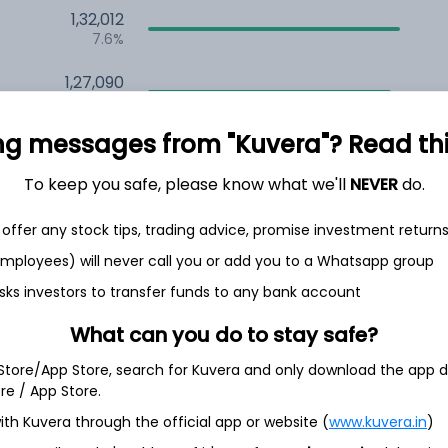
1,32,012
7.6%
1,27,090
6.5%
ng messages from "Kuvera"? Read this 
1,13,992
3.5%
To keep you safe, please know what we'll
NEVER
do.
offer any stock tips, trading advice, promise investment return
h Jul
 employees) will never call you or add you to a Whatsapp group
sks investors to transfer funds to any bank account
What can you do to stay safe?
51.7%
 Store/App Store, search for Kuvera and only download the app d
ore / App Store.
16.2%
ith Kuvera through the official app or website (
www.kuvera.in
)