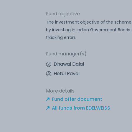
Fund objective
The investment objective of the scheme is 
by investing in Indian Government Bonds 
tracking errors.
Fund manager(s)
Dhawal Dalal
Hetul Raval
More details
Fund offer document
All funds from EDELWEISS