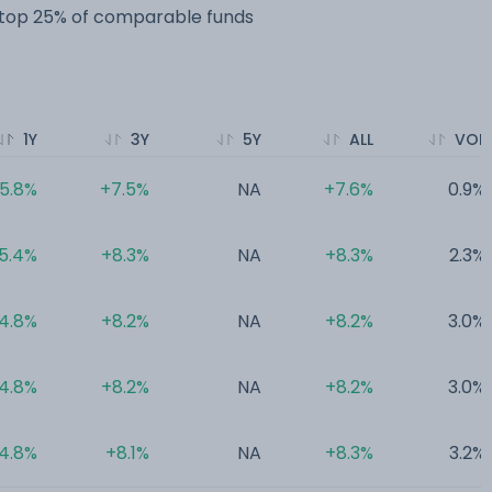
e top 25% of comparable funds
1Y
3Y
5Y
ALL
VOL
5.8%
+7.5%
NA
+7.6%
0.9%
5.4%
+8.3%
NA
+8.3%
2.3%
4.8%
+8.2%
NA
+8.2%
3.0%
4.8%
+8.2%
NA
+8.2%
3.0%
4.8%
+8.1%
NA
+8.3%
3.2%