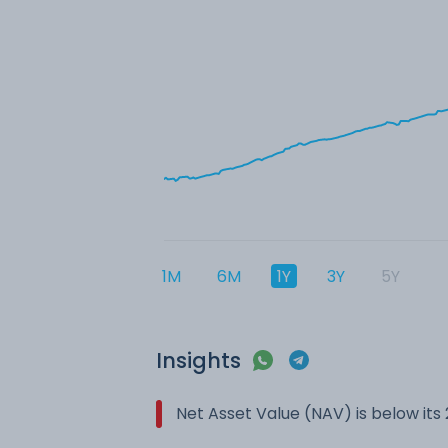
1M
6M
1Y
3Y
5Y
Insights
Net Asset Value (NAV) is below it