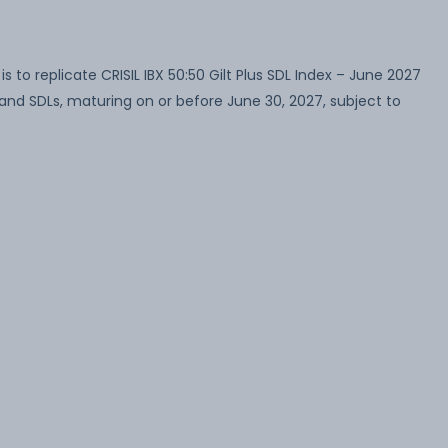
to replicate CRISIL IBX 50:50 Gilt Plus SDL Index – June 2027
and SDLs, maturing on or before June 30, 2027, subject to