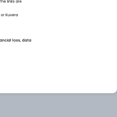
 The links are
 or Kuvera
nancial loss, data