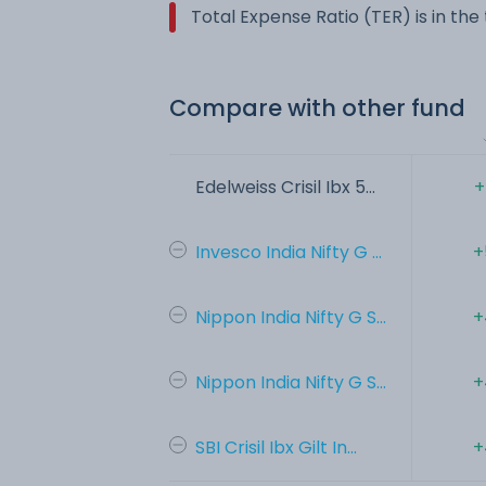
Total Expense Ratio (TER) is in th
Compare with other fund
Edelweiss Crisil Ibx 5...
+
Invesco India Nifty G ...
+
Nippon India Nifty G S...
+
Nippon India Nifty G S...
+
SBI Crisil Ibx Gilt In...
+