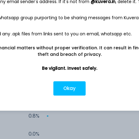
y email sender's address. If it's not from
@kuvera.in
, delete it.
10.8%
 whatsapp group purporting to be sharing messages from Kuvera
5.4%
any .apk files from links sent to you on email, whatsapp etc.
5.4%
nancial matters without proper verification. It can result in fi
theft and breach of privacy.
5.4%
Be vigilant. Invest safely.
2.2%
Okay
2.0%
0.8%
0.0%