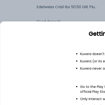
Edelweiss Crisil Ibx 50:50 Gilt Plus SDL Jun 2027 Index IDCW Reinvest (DR)
Fixed deposit
Getti
Bank savings
Kuvera doesn't 
See fund holdings
as of 15t
Kuvera (or its
Kuvera never a
Top holdings
7.38% Govt Stock 2027
Go to the Play
official Play St
7.16% Tamilnadu SDL 2027
Only interact w