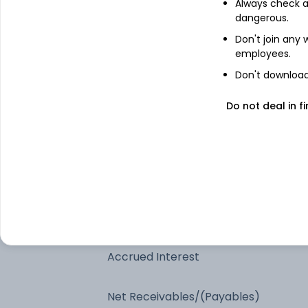
Always check an
7.71% Gujarat Sdl 2027
dangerous.
Don't join any
employees.
7.52% Tamilnadu SDL 2027
Don't download 
7.51% Maharashtra Sdl 2027
Do not deal in fi
7.52% Uttarpradesh Sdl 2027
7.67% Uttarpradesh Sdl 2027
Clearing Corporation Of India Ltd.
Accrued Interest
Net Receivables/(Payables)