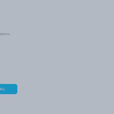
eturns.
ALL