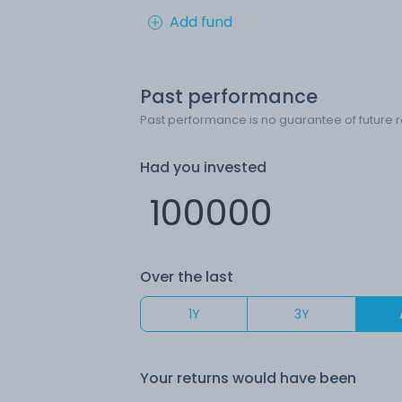
Add fund
Past performance
Past performance is no guarantee of future r
Had you invested
Over the last
1Y
3Y
Your returns would have been