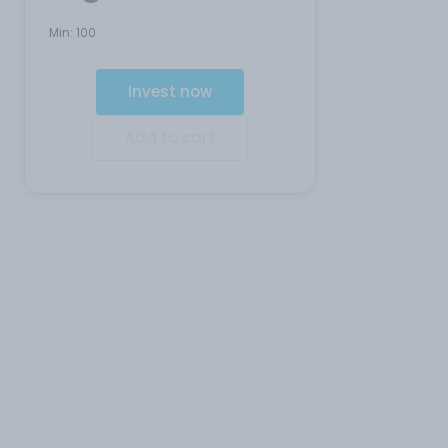
Min:
100
Invest now
Add to cart