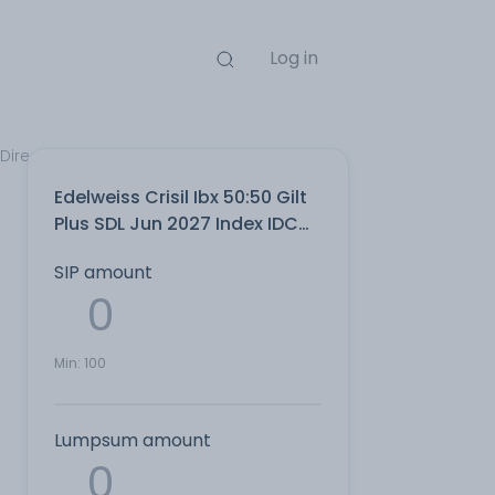
Log in
 Direct Plan
Edelweiss Crisil Ibx 50:50 Gilt
Plus SDL Jun 2027 Index IDCW
Reinvest Direct Plan
SIP amount
Min:
100
Lumpsum amount