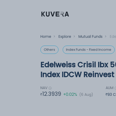
Home
>
Explore
>
Mutual Funds
>
Ede
Others
Index Funds - Fixed Income
Edelweiss Crisil Ibx 
Index IDCW Reinvest 
NAV
AUM
12.3939
+0.02%
(6 Aug)
93 C