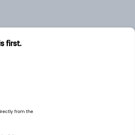
first.
s
irectly from the