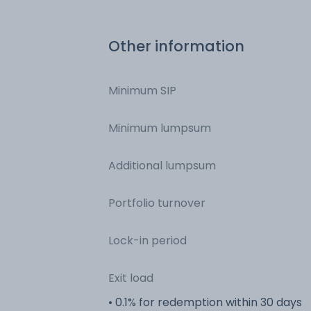
Other information
Minimum SIP
Minimum lumpsum
Additional lumpsum
Portfolio turnover
Lock-in period
Exit load
• 0.1% for redemption within 30 days