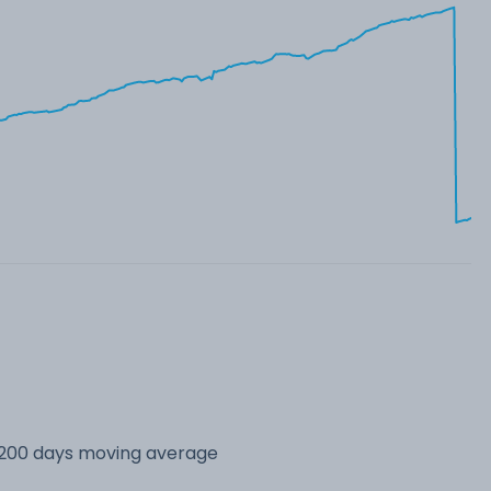
s 200 days moving average