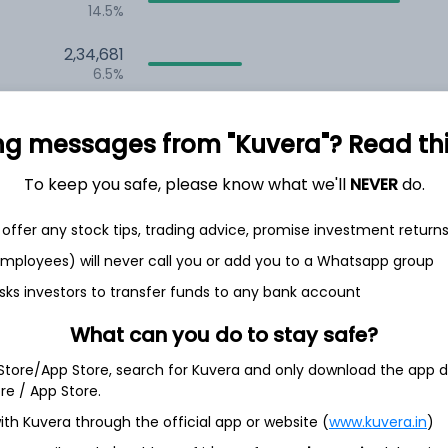
14.5%
2,34,681
6.5%
1,59,361
3.5%
ng messages from "Kuvera"? Read this 
To keep you safe, please know what we'll
NEVER
do.
th Jun
offer any stock tips, trading advice, promise investment return
 employees) will never call you or add you to a Whatsapp group
sks investors to transfer funds to any bank account
4.9%
What can you do to stay safe?
 Store/App Store, search for Kuvera and only download the app d
4.5%
ore / App Store.
ith Kuvera through the official app or website (
www.kuvera.in
)
4.5%