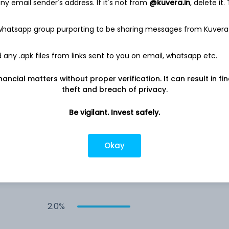
y email sender's address. If it's not from
@kuvera.in
, delete it.
3.5%
 whatsapp group purporting to be sharing messages from Kuvera
any .apk files from links sent to you on email, whatsapp etc.
3.1%
nancial matters without proper verification. It can result in fi
2.6%
theft and breach of privacy.
Be vigilant. Invest safely.
2.3%
Okay
2.1%
2.0%
2.0%