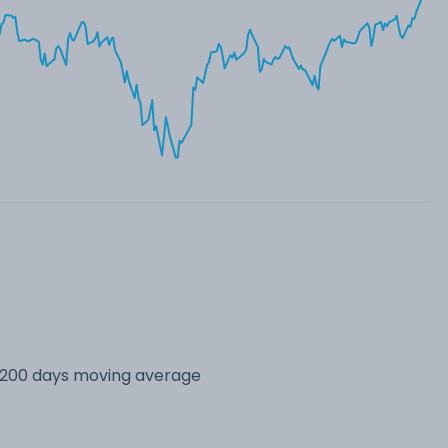
s 200 days moving average