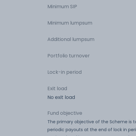
Minimum SIP
Minimum lumpsum
Additional lumpsum
Portfolio turnover
Lock-in period
Exit load
No exit load
Fund objective
The primary objective of the Scheme is t
periodic payouts at the end of lock in per