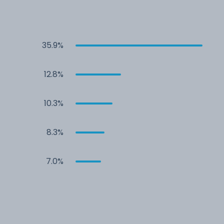
35.9%
12.8%
10.3%
8.3%
7.0%