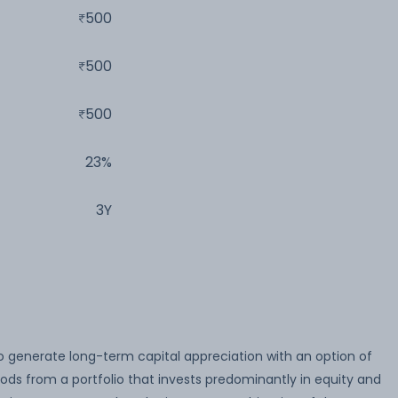
500
500
500
23%
3Y
o generate long-term capital appreciation with an option of
iods from a portfolio that invests predominantly in equity and