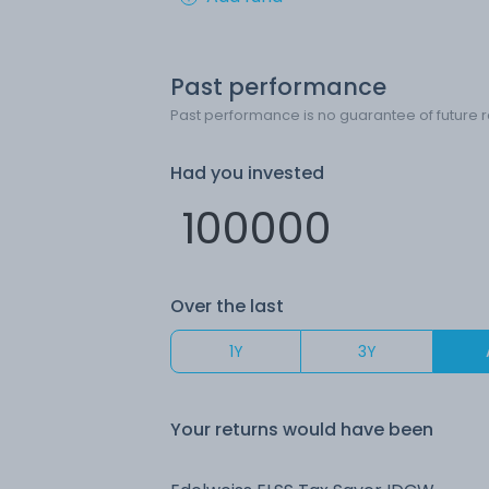
Past performance
Past performance is no guarantee of future r
Had you invested
Over the last
1Y
3Y
Your returns would have been