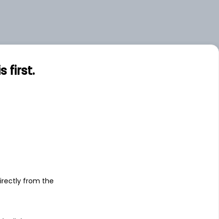
first.
s
irectly from the