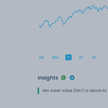
1M
6M
1Y
3Y
5Y
Insights
Net Asset Value (NAV) is above it