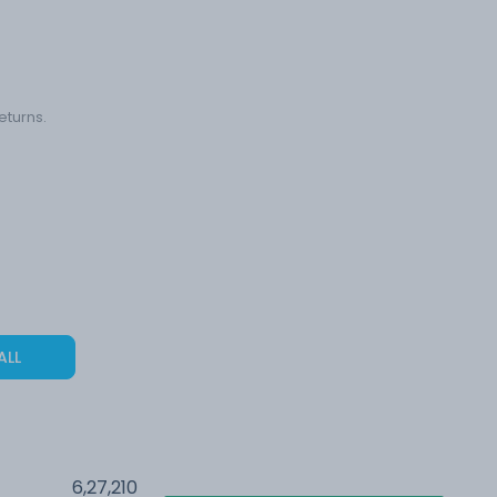
eturns.
ALL
6,27,210