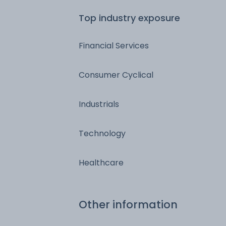
Top industry exposure
Financial Services
Consumer Cyclical
Industrials
Technology
Healthcare
Other information