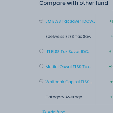
Compare with other fund
JM ELSS Tax Saver IDCW...
+
Edelweiss ELSS Tax Sav...
+
ITI ELSS Tax Saver IDC...
+
Motilal Oswal ELSS Tax...
+1
Whiteoak Capital ELSS ...
+
Category Average
+
Add fund