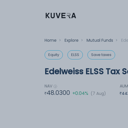
Home
>
Explore
>
Mutual Funds
>
Ede
Equity
ELSS
Save taxes
Edelweiss ELSS Tax S
NAV
AU
48.0300
+0.04%
(7 Aug)
44