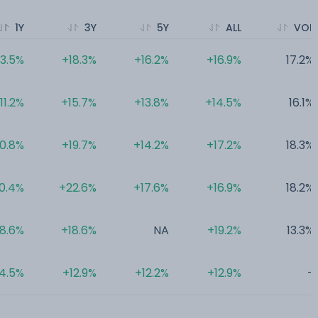
1Y
3Y
5Y
ALL
VOL
13.5%
+18.3%
+16.2%
+16.9%
17.2%
11.2%
+15.7%
+13.8%
+14.5%
16.1%
10.8%
+19.7%
+14.2%
+17.2%
18.3%
0.4%
+22.6%
+17.6%
+16.9%
18.2%
8.6%
+18.6%
NA
+19.2%
13.3%
4.5%
+12.9%
+12.2%
+12.9%
-