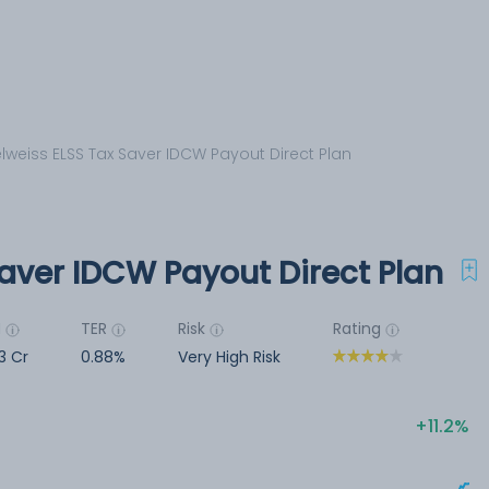
lweiss ELSS Tax Saver IDCW Payout Direct Plan
aver IDCW Payout Direct Plan
M
TER
Risk
Rating
3 Cr
0.88%
Very High Risk
11.2%