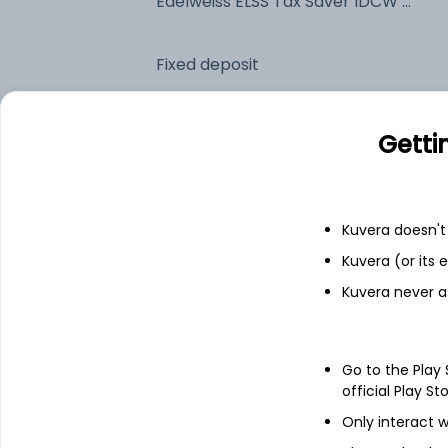
Edelweiss ELSS Tax Saver IDCW Payout (DP)
Fixed deposit
Bank savings
Getti
See fund holdings
as of 30
Kuvera doesn't 
Kuvera (or its
Top holdings
Kuvera never a
ICICI Bank Ltd
Go to the Play
Reliance Industries Ltd
official Play St
Only interact w
HDFC Bank Ltd