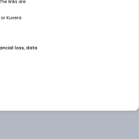
 The links are
 or Kuvera
nancial loss, data