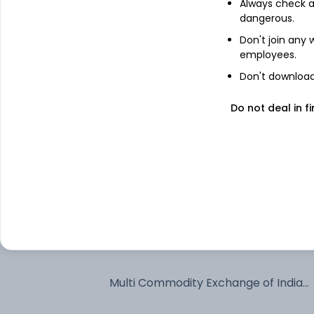
Always check an
dangerous.
Bharti Airtel Ltd
Don't join any
employees.
Don't download 
Larsen & Toubro Ltd
Do not deal in fi
State Bank of India
BSE Ltd
Ather Energy Ltd
Bharat Electronics Ltd
Multi Commodity Exchange of India
Ltd