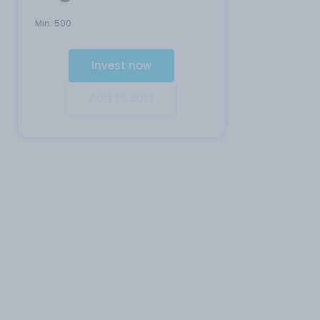
Min:
500
Invest now
Add to cart