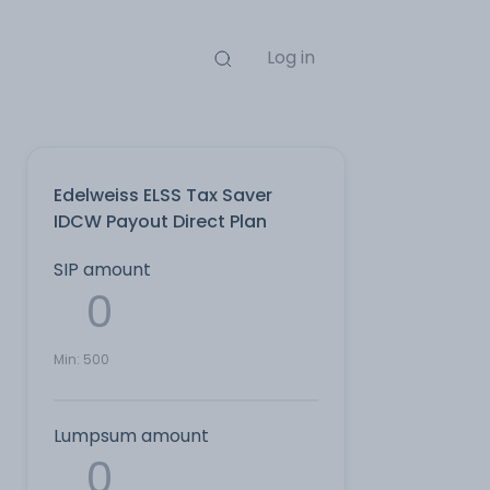
Log in
Edelweiss ELSS Tax Saver
IDCW Payout Direct Plan
SIP amount
Min:
500
Lumpsum amount