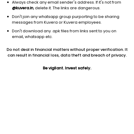
Always check any email sender's address. If it's not from
@kuvera.in
, delete it. The links are dangerous.
Don't join any whatsapp group purporting to be sharing
messages from Kuvera or Kuvera employees.
1Y
Don't download any .apk files from links sent to you on
1M
6M
3Y
5Y
email, whatsapp etc.
Do not deal in financial matters without proper verification. It
AUM
TER
Risk
Rating
can result in financial loss, data theft and breach of privacy.
1,444 Cr
1.17%
Moderate Risk
Be vigilant. Invest safely.
Jini insights
Net Asset Value (NAV) is above its 200 days moving average
Asset Under Management (AUM) is in the top 25% of
comparable funds
Total Expense Ratio (TER) is in the top 25% of comparable
funds