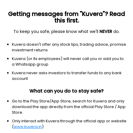
Getting messages from "Kuvera"? Read
this first.
To keep you safe, please know what we'll
NEVER
do.
Hybrid
Equity Savings
Top rated
Kuvera doesn't offer any stock tips, trading advice, promise
Edelweiss Equity Saving Growth Direct Plan
investment returns
30.3947
Kuvera (or its employees) will never call you or add you to
+0.08%
(7 Aug)
a Whatsapp group
9.1%
V/S
Nifty 50
Kuvera never asks investors to transfer funds to any bank
account
What can you do to stay safe?
Go to the Play Store/App Store, search for Kuvera and only
download the app directly from the official Play Store / App
Store.
Only interact with Kuvera through the official app or website
(
www.kuvera.in
)