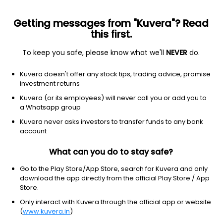
Getting messages from "Kuvera"? Read
this first.
To keep you safe, please know what we'll
NEVER
do.
Hybrid
Equity Savings
Top rated
Kuvera doesn't offer any stock tips, trading advice, promise
Edelweiss Equity Saving IDCW Reinvest Direct
investment returns
Plan
Kuvera (or its employees) will never call you or add you to
a Whatsapp group
21.7694
+0.13%
(5 Aug)
Kuvera never asks investors to transfer funds to any bank
8.8%
account
What can you do to stay safe?
Go to the Play Store/App Store, search for Kuvera and only
download the app directly from the official Play Store / App
Store.
Only interact with Kuvera through the official app or website
(
www.kuvera.in
)