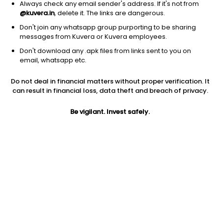
Always check any email sender's address. If it's not from
@kuvera.in
, delete it. The links are dangerous.
Don't join any whatsapp group purporting to be sharing
messages from Kuvera or Kuvera employees.
Don't download any .apk files from links sent to you on
1Y
1M
6M
3Y
5Y
email, whatsapp etc.
Do not deal in financial matters without proper verification. It
AUM
TER
Risk
Rating
can result in financial loss, data theft and breach of privacy.
1,444 Cr
1.17%
Moderate Risk
Be vigilant. Invest safely.
Jini insights
Net Asset Value (NAV) is above its 200 days moving average
Asset Under Management (AUM) is in the top 25% of
comparable funds
Total Expense Ratio (TER) is in the top 25% of comparable
funds