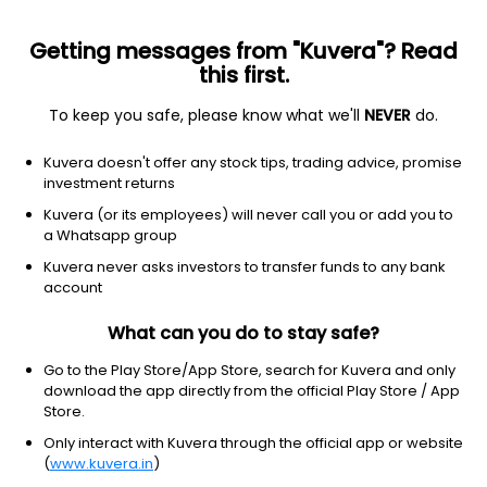
Getting messages from "Kuvera"? Read
this first.
To keep you safe, please know what we'll
NEVER
do.
Others
Index Funds
Kuvera doesn't offer any stock tips, trading advice, promise
Edelweiss Nifty 50 Index IDCW Reinvest Direct
investment returns
Plan
Kuvera (or its employees) will never call you or add you to
a Whatsapp group
14.3735
-0.24%
(7 Aug)
Kuvera never asks investors to transfer funds to any bank
1.4%
account
What can you do to stay safe?
Go to the Play Store/App Store, search for Kuvera and only
download the app directly from the official Play Store / App
Store.
Only interact with Kuvera through the official app or website
(
www.kuvera.in
)