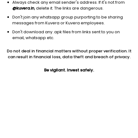
Always check any email sender's address. If it's not from
@kuvera.in
, delete it. The links are dangerous.
Don't join any whatsapp group purporting to be sharing
messages from Kuvera or Kuvera employees.
Don't download any .apk files from links sent to you on
1Y
1M
6M
3Y
5Y
email, whatsapp etc.
Do not deal in financial matters without proper verification. It
AUM
TER
Risk
can result in financial loss, data theft and breach of privacy.
295 Cr
0.15%
Very High Risk
Be vigilant. Invest safely.
Jini insights
Total Expense Ratio (TER) is in the bottom 25% of comparable
funds
Net Asset Value (NAV) is above its 200 days moving average
Compare with other fund