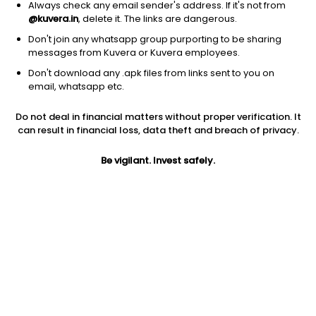
Always check any email sender's address. If it's not from
@kuvera.in
, delete it. The links are dangerous.
Don't join any whatsapp group purporting to be sharing
messages from Kuvera or Kuvera employees.
Don't download any .apk files from links sent to you on
1Y
1M
6M
3Y
5Y
email, whatsapp etc.
Do not deal in financial matters without proper verification. It
AUM
TER
Risk
can result in financial loss, data theft and breach of privacy.
2,163 Cr
0.25%
Low to Moderate Risk
Be vigilant. Invest safely.
Jini insights
Net Asset Value (NAV) is below its 200 days moving average
Asset Under Management (AUM) is in the top 25% of
comparable funds
Total Expense Ratio (TER) is in the top 25% of comparable
funds