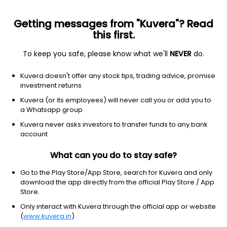
Getting messages from "Kuvera"? Read
this first.
To keep you safe, please know what we'll
NEVER
do.
Others
Index Funds - Fixed Income
Kuvera doesn't offer any stock tips, trading advice, promise
Edelweiss Nifty PSU Bond Plus SDL Apr 2027
investment returns
50:50 Index IDCW Reinvest Direct Plan
Kuvera (or its employees) will never call you or add you to
a Whatsapp group
12.5431
+0.02%
(6 Aug)
Kuvera never asks investors to transfer funds to any bank
5.9%
account
What can you do to stay safe?
Go to the Play Store/App Store, search for Kuvera and only
download the app directly from the official Play Store / App
Store.
Only interact with Kuvera through the official app or website
(
www.kuvera.in
)