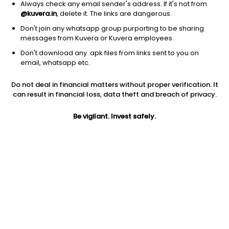
Always check any email sender's address. If it's not from
@kuvera.in
, delete it. The links are dangerous.
Don't join any whatsapp group purporting to be sharing
messages from Kuvera or Kuvera employees.
Don't download any .apk files from links sent to you on
1Y
1M
6M
3Y
5Y
email, whatsapp etc.
Do not deal in financial matters without proper verification. It
AUM
TER
Risk
Rating
can result in financial loss, data theft and breach of privacy.
2,285 Cr
1.04%
Very High Risk
Be vigilant. Invest safely.
Jini insights
Net Asset Value (NAV) is below its 200 days moving average
Total Expense Ratio (TER) is in the top 25% of comparable
funds
Compare with other fund