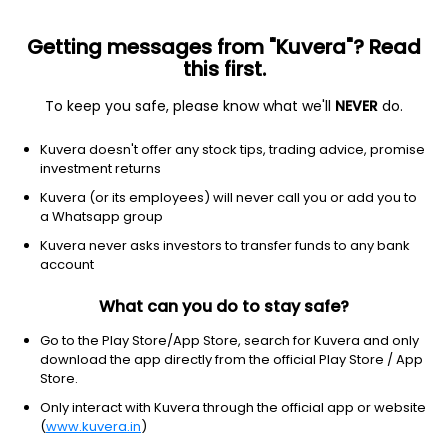
Getting messages from "Kuvera"? Read
this first.
To keep you safe, please know what we'll
NEVER
do.
Equity
Dividend Yield Fund
Kuvera doesn't offer any stock tips, trading advice, promise
Franklin India Dividend Yield IDCW Payout
investment returns
Direct Plan
Kuvera (or its employees) will never call you or add you to
a Whatsapp group
27.3508
-0.00%
(7 Aug)
Kuvera never asks investors to transfer funds to any bank
-1.2%
account
What can you do to stay safe?
Go to the Play Store/App Store, search for Kuvera and only
download the app directly from the official Play Store / App
Store.
Only interact with Kuvera through the official app or website
(
www.kuvera.in
)