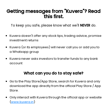
Getting messages from "Kuvera"? Read
this first.
To keep you safe, please know what we'll
NEVER
do.
Hybrid
Equity Savings
Kuvera doesn't offer any stock tips, trading advice, promise
Franklin India Equity Saving IDCW Payout
investment returns
Direct Plan
Kuvera (or its employees) will never call you or add you to
a Whatsapp group
15.3449
-0.03%
(6 Aug)
Kuvera never asks investors to transfer funds to any bank
4.7%
account
What can you do to stay safe?
Go to the Play Store/App Store, search for Kuvera and only
download the app directly from the official Play Store / App
Store.
Only interact with Kuvera through the official app or website
(
www.kuvera.in
)