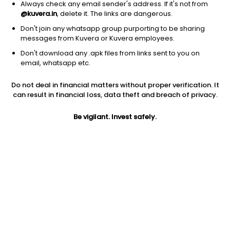
Always check any email sender's address. If it's not from
@kuvera.in
, delete it. The links are dangerous.
Don't join any whatsapp group purporting to be sharing
messages from Kuvera or Kuvera employees.
Don't download any .apk files from links sent to you on
1Y
1M
6M
3Y
5Y
email, whatsapp etc.
Do not deal in financial matters without proper verification. It
AUM
TER
Risk
Rating
can result in financial loss, data theft and breach of privacy.
619 Cr
0.31%
Moderate Risk
Be vigilant. Invest safely.
Jini insights
Total Expense Ratio (TER) is in the bottom 25% of comparable
funds
Net Asset Value (NAV) is above its 200 days moving average
Compare with other fund