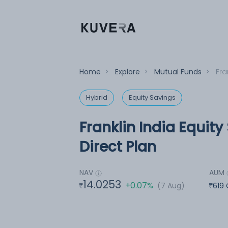
Home
>
Explore
>
Mutual Funds
>
Fra
Hybrid
Equity Savings
Franklin India Equit
Direct Plan
NAV
AUM
14.0253
+0.07%
(7 Aug)
619 