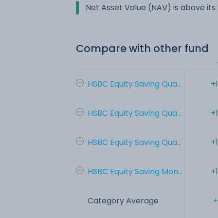
Net Asset Value (NAV) is above it
Compare with other fund
HSBC Equity Saving Qua...
+
HSBC Equity Saving Qua...
+
HSBC Equity Saving Qua...
+
HSBC Equity Saving Mon...
+
Category Average
+