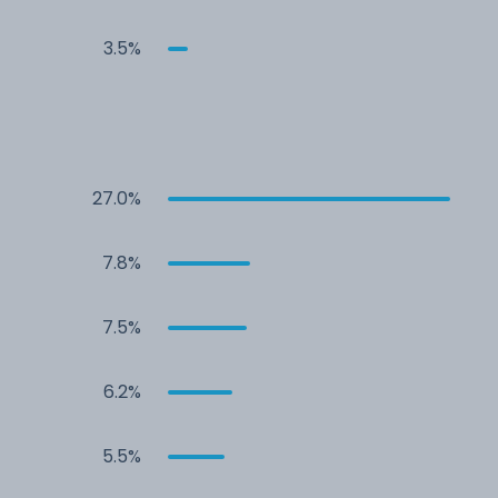
3.5%
27.0%
7.8%
7.5%
6.2%
5.5%