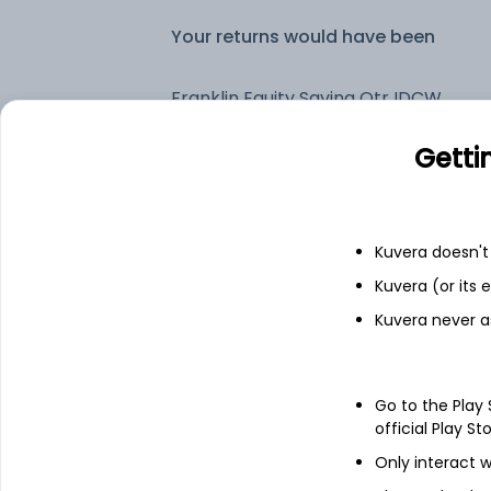
Your returns would have been
Franklin Equity Saving Qtr IDCW Payout (DP)
Getti
Fixed deposit
Bank savings
Kuvera doesn't 
Kuvera (or its
Kuvera never a
See fund holdings
as of 30
Top holdings
Go to the Play
official Play St
Cash Offset For Derivatives
Only interact w