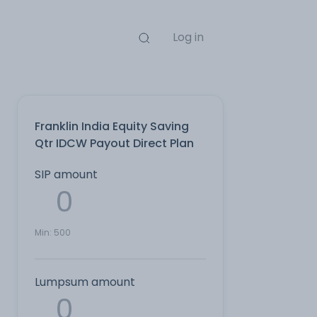
Log in
Franklin India Equity Saving
Qtr IDCW Payout Direct Plan
SIP amount
Min:
500
Lumpsum amount