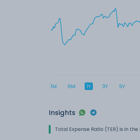
1M
6M
1Y
3Y
5Y
Insights
Total Expense Ratio (TER) is in t