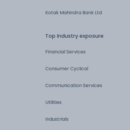
Kotak Mahindra Bank Ltd
Top industry exposure
Financial Services
Consumer Cyclical
Communication Services
Utilities
Industrials