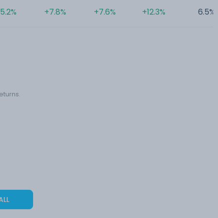
5.2%
+7.8%
+7.6%
+12.3%
6.5%
eturns.
ALL