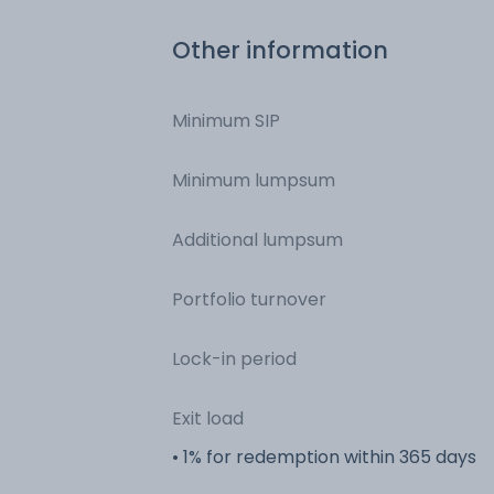
Other information
Minimum SIP
Minimum lumpsum
Additional lumpsum
Portfolio turnover
Lock-in period
Exit load
• 1% for redemption within 365 days