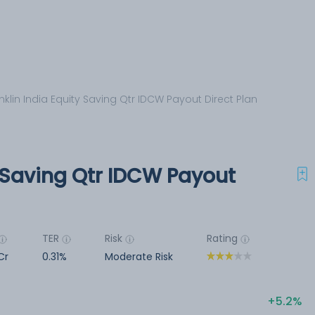
nklin India Equity Saving Qtr IDCW Payout Direct Plan
y Saving Qtr IDCW Payout
TER
Risk
Rating
Cr
0.31%
Moderate Risk
5.2%