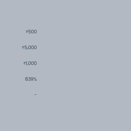
500
5,000
1,000
839%
-