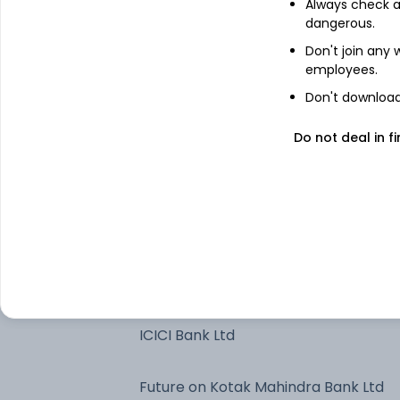
Always check an
Axis Bank Ltd
dangerous.
Don't join any
employees.
Future on Axis Bank Ltd
Don't download 
Bharti Airtel Ltd
Do not deal in fi
7.37% Govt Stock 2028
Jubilant Bevco Limited - NCD &
Bonds
NTPC Ltd
ICICI Bank Ltd
Future on Kotak Mahindra Bank Ltd