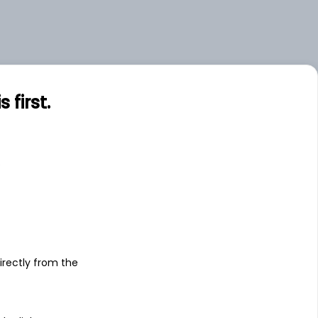
first.
s
irectly from the