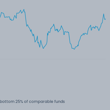
he bottom 25% of comparable funds