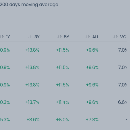
s 200 days moving average
1Y
3Y
5Y
ALL
VOL
10.9%
+13.8%
+11.5%
+9.6%
7.0%
10.9%
+13.8%
+11.5%
+9.6%
7.0%
10.9%
+13.8%
+11.5%
+9.6%
7.0%
10.3%
+13.7%
+11.4%
+9.6%
6.6%
5.3%
+8.6%
+8.0%
+7.8%
-