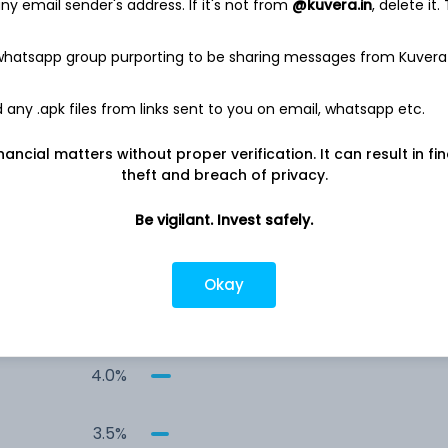
y email sender's address. If it's not from
@kuvera.in
, delete it.
6.4%
 whatsapp group purporting to be sharing messages from Kuvera
5.7%
any .apk files from links sent to you on email, whatsapp etc.
4.3%
nancial matters without proper verification. It can result in fi
theft and breach of privacy.
4.2%
Be vigilant. Invest safely.
4.2%
Okay
4.1%
4.0%
3.5%