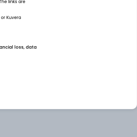
 The links are
 or Kuvera
nancial loss, data