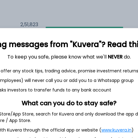
2,51,823
12.3%
ng messages from "Kuvera"? Read this 
1,65,023
6.5%
To keep you safe, please know what we'll
NEVER
do.
1,31,474
3.5%
offer any stock tips, trading advice, promise investment return
 employees) will never call you or add you to a Whatsapp group
sks investors to transfer funds to any bank account
th Jun
What can you do to stay safe?
 Store/App Store, search for Kuvera and only download the app d
ore / App Store.
49.5%
ith Kuvera through the official app or website (
www.kuvera.in
)