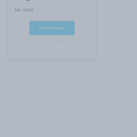
Min:
5,000
Invest now
Add to cart