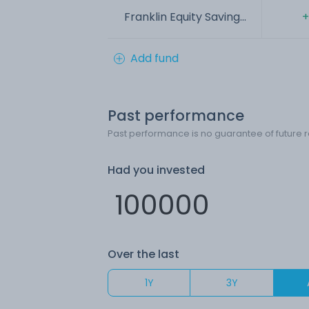
Franklin Equity Saving...
+
Add fund
Past performance
Past performance is no guarantee of future r
Had you invested
Over the last
1Y
3Y