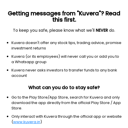
Getting messages from "Kuvera"? Read
this first.
To keep you safe, please know what we'll
NEVER
do.
Equity
Flexi Cap Fund
Kuvera doesn't offer any stock tips, trading advice, promise
Franklin India Flexi Cap Growth Direct Plan
investment returns
1,832.6992
Kuvera (or its employees) will never call you or add you to
-0.15%
(7 Aug)
a Whatsapp group
2.3%
V/S
Nifty 50
Kuvera never asks investors to transfer funds to any bank
account
What can you do to stay safe?
Go to the Play Store/App Store, search for Kuvera and only
download the app directly from the official Play Store / App
Store.
Only interact with Kuvera through the official app or website
(
www.kuvera.in
)