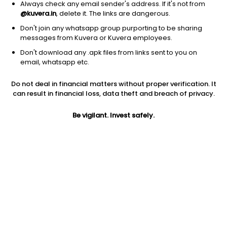
Always check any email sender's address. If it's not from
@kuvera.in
, delete it. The links are dangerous.
Don't join any whatsapp group purporting to be sharing
messages from Kuvera or Kuvera employees.
1Y
Don't download any .apk files from links sent to you on
1M
6M
3Y
5Y
email, whatsapp etc.
Do not deal in financial matters without proper verification. It
AUM
TER
Risk
Rating
can result in financial loss, data theft and breach of privacy.
19,274 Cr
0.75%
Very High Risk
Be vigilant. Invest safely.
Jini insights
Net Asset Value (NAV) is above its 200 days moving average
Asset Under Management (AUM) is in the top 25% of
comparable funds
Compare with other fund