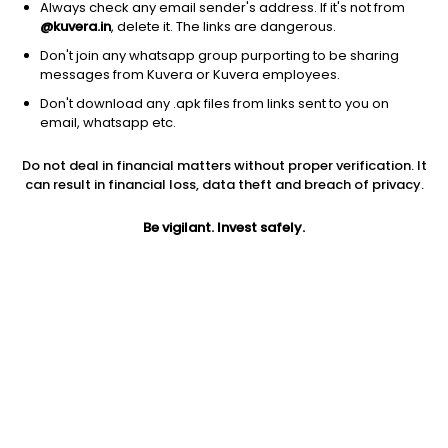
Always check any email sender's address. If it's not from
@kuvera.in
, delete it. The links are dangerous.
Don't join any whatsapp group purporting to be sharing
messages from Kuvera or Kuvera employees.
Don't download any .apk files from links sent to you on
1Y
1M
6M
3Y
5Y
email, whatsapp etc.
Do not deal in financial matters without proper verification. It
AUM
TER
Risk
Rating
can result in financial loss, data theft and breach of privacy.
38 Cr
0.53%
Moderate Risk
Be vigilant. Invest safely.
Jini insights
Net Asset Value (NAV) is above its 200 days moving average
Compare with other fund
1Y
3Y
5Y