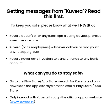
Getting messages from "Kuvera"? Read
this first.
To keep you safe, please know what we'll
NEVER
do.
Debt
Dynamic Bond
Kuvera doesn't offer any stock tips, trading advice, promise
Groww Dynamic Term Weekly IDCW Reinvest
investment returns
Direct Plan
Kuvera (or its employees) will never call you or add you to
a Whatsapp group
1,019.7330
+0.05%
(6 Aug)
Kuvera never asks investors to transfer funds to any bank
2.8%
account
What can you do to stay safe?
Go to the Play Store/App Store, search for Kuvera and only
download the app directly from the official Play Store / App
Store.
Only interact with Kuvera through the official app or website
(
www.kuvera.in
)