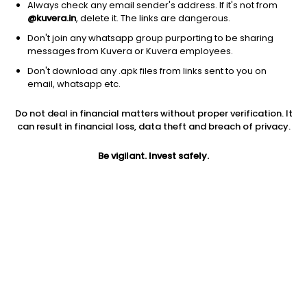
Always check any email sender's address. If it's not from
@kuvera.in
, delete it. The links are dangerous.
Don't join any whatsapp group purporting to be sharing
messages from Kuvera or Kuvera employees.
Don't download any .apk files from links sent to you on
1Y
1M
6M
3Y
5Y
email, whatsapp etc.
Do not deal in financial matters without proper verification. It
AUM
TER
Risk
Rating
can result in financial loss, data theft and breach of privacy.
71 Cr
1.0%
Very High Risk
Be vigilant. Invest safely.
Jini insights
Net Asset Value (NAV) is above its 200 days moving average
Compare with other fund
1Y
3Y
5Y