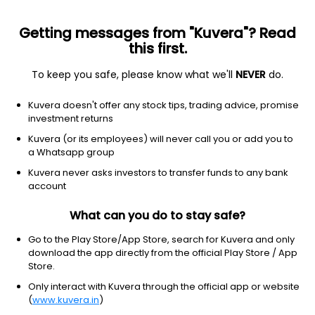
Getting messages from "Kuvera"? Read
this first.
To keep you safe, please know what we'll
NEVER
do.
Equity
Value Fund
Kuvera doesn't offer any stock tips, trading advice, promise
Groww Value Quarterly IDCW Reinvest Direct
investment returns
Plan
Kuvera (or its employees) will never call you or add you to
a Whatsapp group
27.0015
+0.10%
(7 Aug)
Kuvera never asks investors to transfer funds to any bank
5.8%
account
What can you do to stay safe?
Go to the Play Store/App Store, search for Kuvera and only
download the app directly from the official Play Store / App
Store.
Only interact with Kuvera through the official app or website
(
www.kuvera.in
)