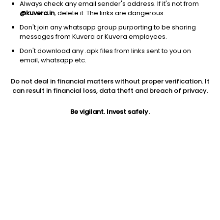
Always check any email sender's address. If it's not from
@kuvera.in
, delete it. The links are dangerous.
Don't join any whatsapp group purporting to be sharing
messages from Kuvera or Kuvera employees.
1Y
Don't download any .apk files from links sent to you on
1M
6M
3Y
5Y
email, whatsapp etc.
Do not deal in financial matters without proper verification. It
AUM
TER
Risk
can result in financial loss, data theft and breach of privacy.
23,772 Cr
1.36%
Low Risk
Be vigilant. Invest safely.
Jini insights
Net Asset Value (NAV) is above its 200 days moving average
Asset Under Management (AUM) is in the top 25% of
comparable funds
Total Expense Ratio (TER) is in the top 25% of comparable
funds