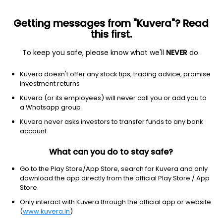
Getting messages from "Kuvera"? Read
this first.
To keep you safe, please know what we'll
NEVER
do.
Hybrid
Arbitrage Fund
Kuvera doesn't offer any stock tips, trading advice, promise
HDFC Arbitrage Growth Direct Plan
investment returns
21.6270
Kuvera (or its employees) will never call you or add you to
+0.09%
(7 Aug)
a Whatsapp group
6.6%
V/S
Nifty 50
Kuvera never asks investors to transfer funds to any bank
account
What can you do to stay safe?
Go to the Play Store/App Store, search for Kuvera and only
download the app directly from the official Play Store / App
Store.
Only interact with Kuvera through the official app or website
(
www.kuvera.in
)