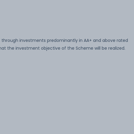
n through investments predominantly in AA+ and above rated
at the investment objective of the Scheme will be realized.