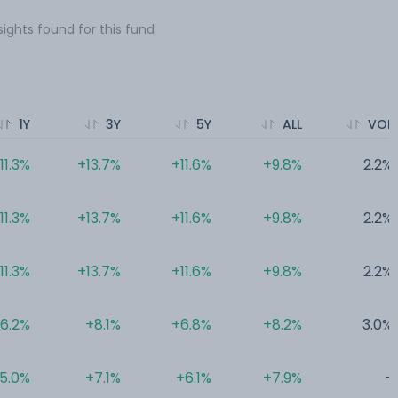
sights found for this fund
1Y
3Y
5Y
ALL
VOL
11.3%
+13.7%
+11.6%
+9.8%
2.2%
11.3%
+13.7%
+11.6%
+9.8%
2.2%
11.3%
+13.7%
+11.6%
+9.8%
2.2%
6.2%
+8.1%
+6.8%
+8.2%
3.0%
5.0%
+7.1%
+6.1%
+7.9%
-