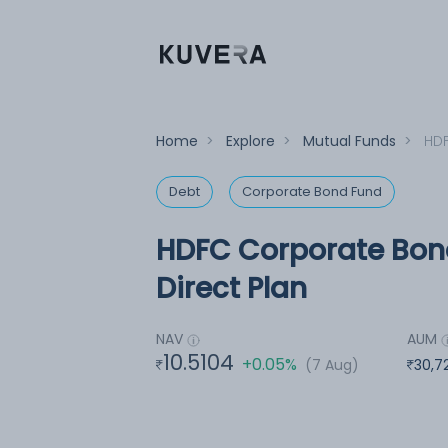
Home
>
Explore
>
Mutual Funds
>
HDF
Debt
Corporate Bond Fund
HDFC Corporate Bond
Direct Plan
NAV
AUM
10.5104
+0.05%
(7 Aug)
30,7