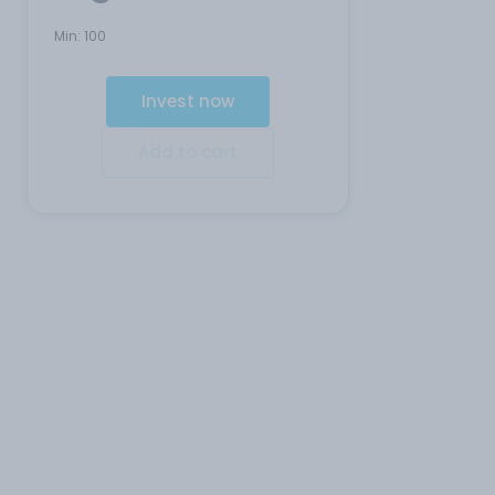
Min:
100
Invest now
Add to cart