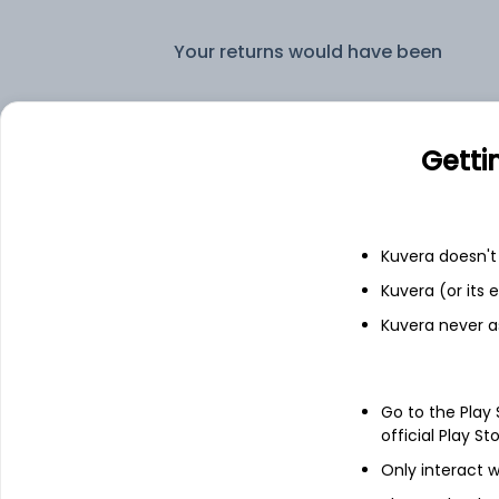
Your returns would have been
HDFC Corporate Bond Quarterly IDCW Reinvest (DR)
Getti
Fixed deposit
Bank savings
Kuvera doesn't 
Kuvera (or its
Kuvera never a
See fund holdings
as of 15t
Go to the Play
Top holdings
official Play St
Only interact w
6.9% Govt Stock 2065