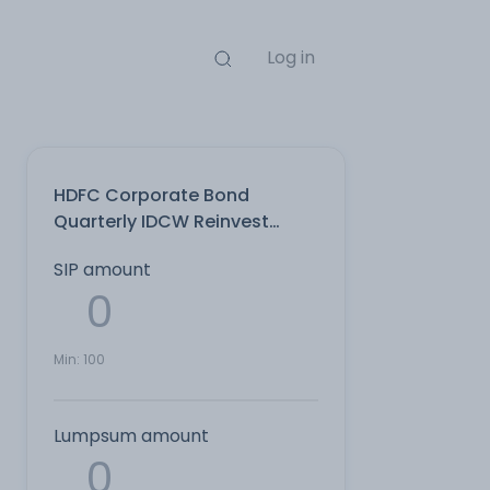
Log in
HDFC Corporate Bond
Quarterly IDCW Reinvest
Direct Plan
SIP amount
Min:
100
Lumpsum amount