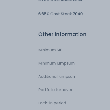
6.68% Govt Stock 2040
Other information
Minimum SIP
Minimum lumpsum
Additional lumpsum
Portfolio turnover
Lock-in period