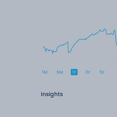
1M
6M
1Y
3Y
5Y
Insights