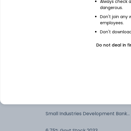
Always check an
dangerous.
Bajaj Finance Limited - NCD & Bonds
Don't join any
employees.
State Bank Of India - NCD & Bonds
Don't download 
Do not deal in fi
Treps - Tri-Party Repo
Net Current Assets
HDFC Bank Limited - NCD & Bonds
LIC Housing Finance Ltd - NCD &
Bonds
Small Industries Development Bank
Of India - NCD & Bonds
6.75% Govt Stock 2033