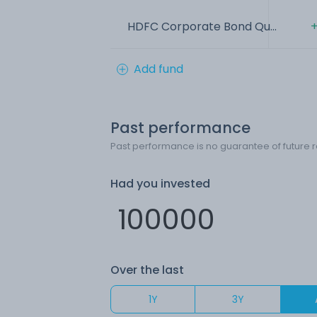
HDFC Corporate Bond Qu...
+
Add fund
Past performance
Past performance is no guarantee of future r
Had you invested
Over the last
1Y
3Y