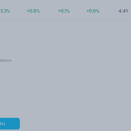
3.3%
+6.8%
+6.1%
+6.6%
4.4%
eturns.
ALL