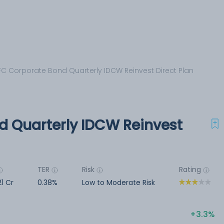
C Corporate Bond Quarterly IDCW Reinvest Direct Plan
 Quarterly IDCW Reinvest
TER
Risk
Rating
21 Cr
0.38%
Low to Moderate Risk
3.3%