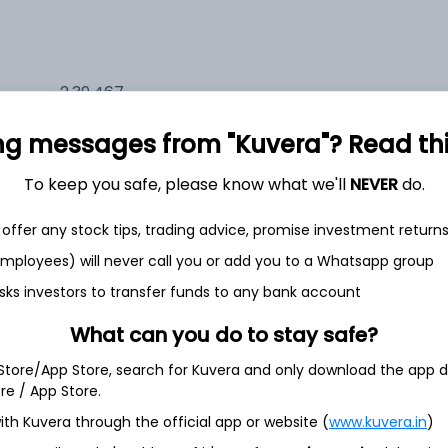
2,39,467
6.6%
ng messages from "Kuvera"? Read this 
2,35,626
6.5%
To keep you safe, please know what we'll
NEVER
do.
1,59,711
offer any stock tips, trading advice, promise investment return
3.5%
 employees) will never call you or add you to a Whatsapp group
sks investors to transfer funds to any bank account
h Jul
What can you do to stay safe?
 Store/App Store, search for Kuvera and only download the app d
ore / App Store.
ith Kuvera through the official app or website (
www.kuvera.in
)
4.1%