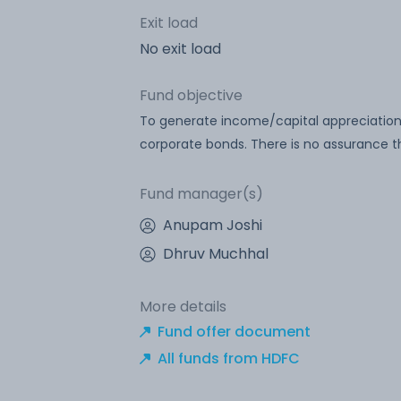
Exit load
No exit load
Fund objective
To generate income/capital appreciatio
corporate bonds. There is no assurance th
Fund manager(s)
Anupam Joshi
Dhruv Muchhal
More details
Fund offer document
All funds from HDFC