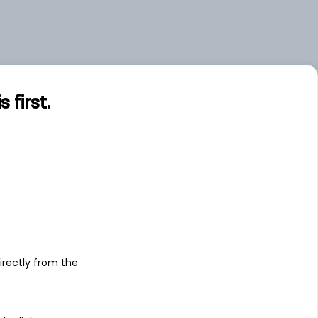
first.
s
irectly from the