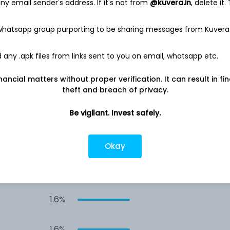
y email sender's address. If it's not from
@kuvera.in
, delete it.
3.5%
 whatsapp group purporting to be sharing messages from Kuvera
2.5%
any .apk files from links sent to you on email, whatsapp etc.
nancial matters without proper verification. It can result in fi
2.3%
theft and breach of privacy.
2.0%
Be vigilant. Invest safely.
1.7%
Okay
1.6%
1.6%
1.6%