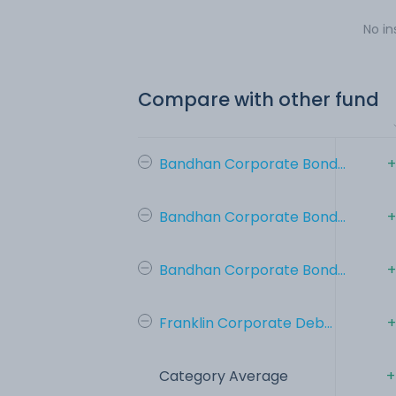
No in
Compare with other fund
Bandhan Corporate Bond...
+
Bandhan Corporate Bond...
+
Bandhan Corporate Bond...
+
Franklin Corporate Deb...
+
Category Average
+