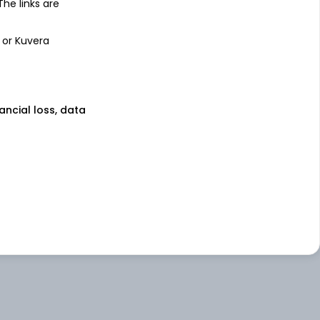
 The links are
 or Kuvera
nancial loss, data