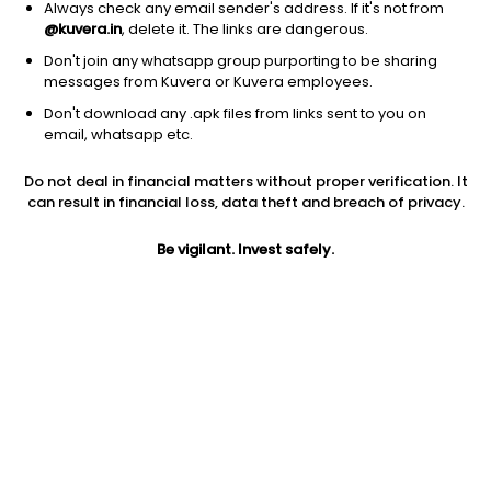
Always check any email sender's address. If it's not from
@kuvera.in
, delete it. The links are dangerous.
Don't join any whatsapp group purporting to be sharing
messages from Kuvera or Kuvera employees.
1Y
Don't download any .apk files from links sent to you on
1M
6M
3Y
5Y
email, whatsapp etc.
Do not deal in financial matters without proper verification. It
AUM
TER
Risk
can result in financial loss, data theft and breach of privacy.
5,656 Cr
0.84%
Very High Risk
Be vigilant. Invest safely.
Jini insights
Net Asset Value (NAV) is above its 200 days moving average
Asset Under Management (AUM) is in the top 25% of
comparable funds
Compare with other fund