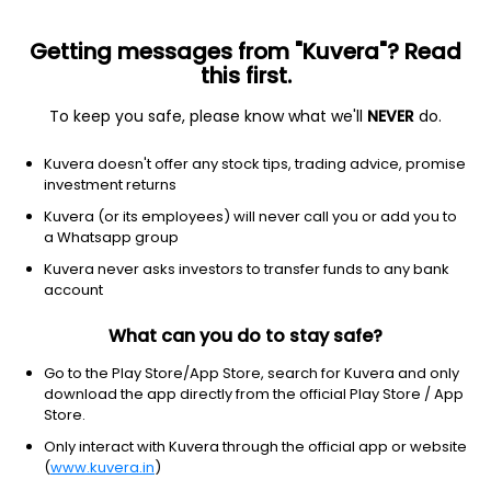
Getting messages from "Kuvera"? Read
this first.
To keep you safe, please know what we'll
NEVER
do.
Equity
Dividend Yield Fund
Kuvera doesn't offer any stock tips, trading advice, promise
HDFC Dividend Yield Growth Direct Plan
investment returns
27.3750
Kuvera (or its employees) will never call you or add you to
+0.02%
(6 Aug)
a Whatsapp group
5.4%
V/S
Nifty 50
Kuvera never asks investors to transfer funds to any bank
account
What can you do to stay safe?
Go to the Play Store/App Store, search for Kuvera and only
download the app directly from the official Play Store / App
Store.
Only interact with Kuvera through the official app or website
(
www.kuvera.in
)